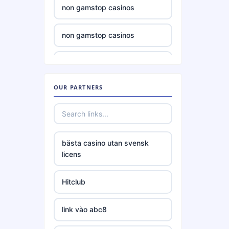
non gamstop casinos
non gamstop casinos
non gamstop casinos
OUR PARTNERS
non gamstop casinos
non gamstop casinos
bästa casino utan svensk
non gamstop casinos
licens
non gamstop casinos
Hitclub
non gamstop casinos
link vào abc8
non gamstop casinos