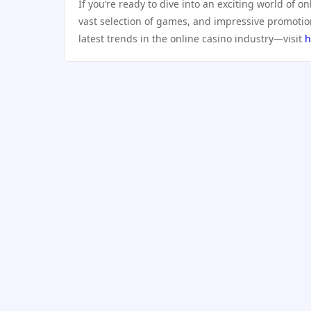
If you’re ready to dive into an exciting world of 
vast selection of games, and impressive promotions
latest trends in the online casino industry—visit
h