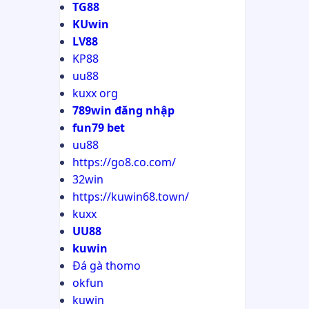
TG88
KUwin
LV88
KP88
uu88
kuxx org
789win đăng nhập
fun79 bet
uu88
https://go8.co.com/
32win
https://kuwin68.town/
kuxx
UU88
kuwin
Đá gà thomo
okfun
kuwin