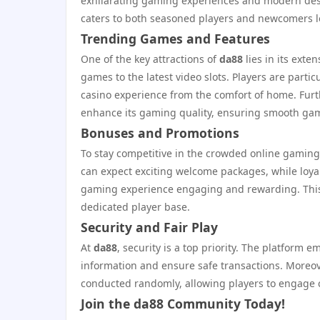
exhilarating gaming experiences and modern design
caters to both seasoned players and newcomers loo
Trending Games and Features
One of the key attractions of
da88
lies in its exte
games to the latest video slots. Players are partic
casino experience from the comfort of home. Fur
enhance its gaming quality, ensuring smooth ga
Bonuses and Promotions
To stay competitive in the crowded online gamin
can expect exciting welcome packages, while loy
gaming experience engaging and rewarding. This 
dedicated player base.
Security and Fair Play
At
da88
, security is a top priority. The platform
information and ensure safe transactions. Moreov
conducted randomly, allowing players to engage co
Join the da88 Community Today!