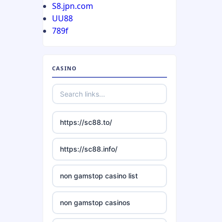
S8.jpn.com
UU88
789f
CASINO
https://sc88.to/
https://sc88.info/
non gamstop casino list
non gamstop casinos