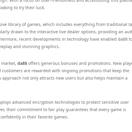
. With a focus on user-friendliness and accessibility, this platf
king to try their luck.
nsive library of games, which includes everything from traditional t
ularly drawn to the interactive live dealer options, providing an aut
thermore, recent developments in technology have enabled da88 t
meplay and stunning graphics.
g market,
da88
offers generous bonuses and promotions. New play
al customers are rewarded with ongoing promotions that keep the
approach not only attracts new users but also helps maintain a
 employs advanced encryption technologies to protect sensitive user
er, their commitment to fair play guarantees that every game is
nfidently in their favorite games.