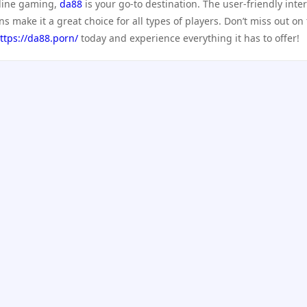
online gaming,
da88
is your go-to destination. The user-friendly inter
 make it a great choice for all types of players. Don’t miss out on
ttps://da88.porn/
today and experience everything it has to offer!