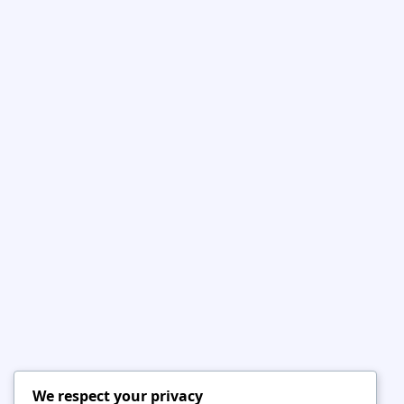
We respect your privacy