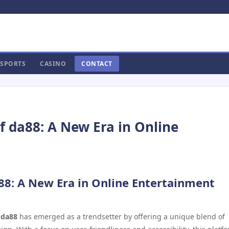
SPORTS
CASINO
CONTACT
f da88: A New Era in Online
88: A New Era in Online Entertainment
,
da88
has emerged as a trendsetter by offering a unique blend of