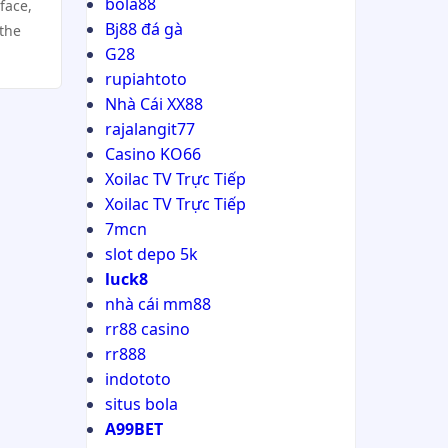
bola88
face,
Bj88 đá gà
 the
G28
rupiahtoto
Nhà Cái XX88
rajalangit77
Casino KO66
Xoilac TV Trực Tiếp
Xoilac TV Trực Tiếp
7mcn
slot depo 5k
luck8
nhà cái mm88
rr88 casino
rr888
indototo
situs bola
A99BET