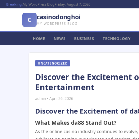
Breaking:
My WordPress Blog
Friday, August 7, 2026
casinodonghoi
C
MY WORDPRESS BLOG
HOME
NEWS
BUSINESS
TECHNOLOGY
UNCATEGORIZED
Discover the Excitement o
Entertainment
admin • April 26, 2026
Discover the Excitement of da
What Makes da88 Stand Out?
As the online casino industry continues to evolve