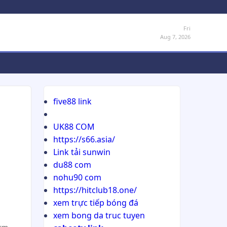
Fri
Aug 7, 2026
five88 link
UK88 COM
https://s66.asia/
Link tải sunwin
du88 com
nohu90 com
https://hitclub18.one/
xem trực tiếp bóng đá
xem bong da truc tuyen