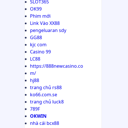
SLOT365
OK99
Phim mới
Link Vào XX88
pengeluaran sdy
GG88
kjc com
Casino 99
LC88
https://888newcasino.co
m/
hj88
trang chủ rs88
ko66.com.se
trang chủ luck8
789F
OKWIN
nhà cái bcx88