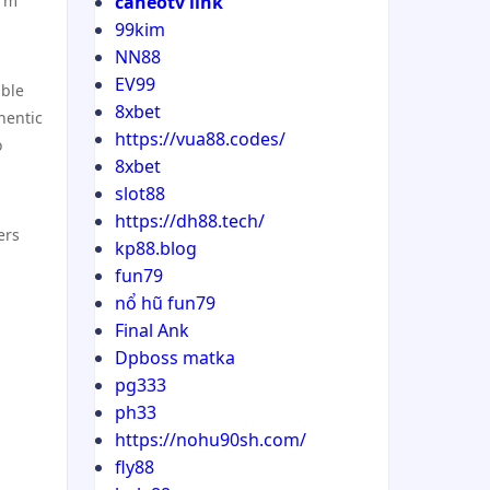
orm
caheotv link
99kim
NN88
EV99
able
8xbet
hentic
https://vua88.codes/
o
8xbet
slot88
https://dh88.tech/
ers
kp88.blog
fun79
nổ hũ fun79
Final Ank
Dpboss matka
pg333
ph33
https://nohu90sh.com/
fly88