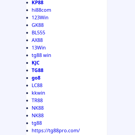
KP88
hi88com
123Win
GK88
BL555
AX88
13Win
tg88 win
KJC
TG88
go8
LC88
kkwin
TR88
NK88
NK88
tg88
https://tg88pro.com/