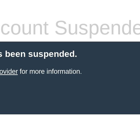
count Suspend
s been suspended.
ovider
for more information.