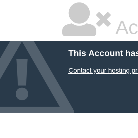
Ac
This Account ha
Contact your hosting pr