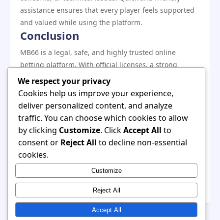
assistance ensures that every player feels supported
and valued while using the platform.
Conclusion
MB66 is a legal, safe, and highly trusted online
betting platform. With official licenses, a strong
reputation, and a user-friendly design, it provides a
We respect your privacy
secure and enjoyable environment for millions of
Cookies help us improve your experience,
players. The platform offers diverse sports betting,
deliver personalized content, and analyze
online casino games, and interactive entertainment,
traffic. You can choose which cookies to allow
all supported by advanced security and fast, reliable
by clicking
Customize
. Click
Accept All
to
transactions.
consent or
Reject All
to decline non-essential
Registering at MB66 is simple, rewarding, and risk-
cookies.
free. With the special 66K welcome bonus, new users
Customize
can explore all services and enjoy an exciting start to
their online betting journey.
Reject All
Accept All