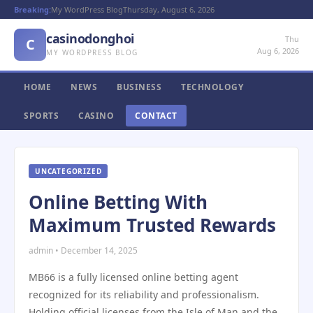
Breaking:
My WordPress Blog
Thursday, August 6, 2026
casinodonghoi
Thu
C
Aug 6, 2026
MY WORDPRESS BLOG
HOME
NEWS
BUSINESS
TECHNOLOGY
SPORTS
CASINO
CONTACT
UNCATEGORIZED
Online Betting With
Maximum Trusted Rewards
admin • December 14, 2025
MB66 is a fully licensed online betting agent
recognized for its reliability and professionalism.
Holding official licenses from the Isle of Man and the