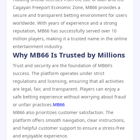
Cagayan Freeport Economic Zone, MB66 provides a
secure and transparent betting environment for users
worldwide. With years of experience and a strong
reputation, MB66 has successfully served over 10
million players, making it a trusted name in the online
entertainment industry.
Why MB66 Is Trusted by Millions
Trust and security are the foundation of MB66’s
success. The platform operates under strict
regulations and licensing, ensuring that all activities
are legal, fair, and transparent. Players can enjoy a
safe betting experience without worrying about fraud
or unfair practices.
MB66
MB66 also prioritizes customer satisfaction. The
platform offers smooth navigation, clear instructions,
and helpful customer support to ensure a stress-free
and enjoyable experience.