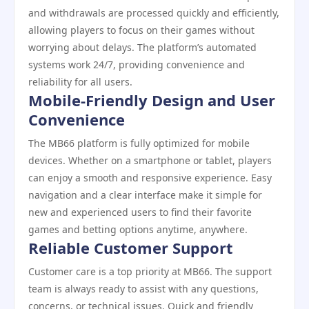
and withdrawals are processed quickly and efficiently,
allowing players to focus on their games without
worrying about delays. The platform’s automated
systems work 24/7, providing convenience and
reliability for all users.
Mobile-Friendly Design and User
Convenience
The MB66 platform is fully optimized for mobile
devices. Whether on a smartphone or tablet, players
can enjoy a smooth and responsive experience. Easy
navigation and a clear interface make it simple for
new and experienced users to find their favorite
games and betting options anytime, anywhere.
Reliable Customer Support
Customer care is a top priority at MB66. The support
team is always ready to assist with any questions,
concerns, or technical issues. Quick and friendly