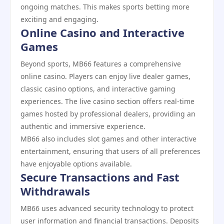
ongoing matches. This makes sports betting more
exciting and engaging.
Online Casino and Interactive
Games
Beyond sports, MB66 features a comprehensive
online casino. Players can enjoy live dealer games,
classic casino options, and interactive gaming
experiences. The live casino section offers real-time
games hosted by professional dealers, providing an
authentic and immersive experience.
MB66 also includes slot games and other interactive
entertainment, ensuring that users of all preferences
have enjoyable options available.
Secure Transactions and Fast
Withdrawals
MB66 uses advanced security technology to protect
user information and financial transactions. Deposits