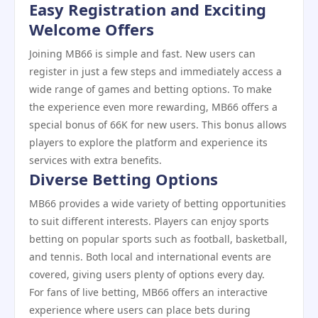
Easy Registration and Exciting
Welcome Offers
Joining MB66 is simple and fast. New users can
register in just a few steps and immediately access a
wide range of games and betting options. To make
the experience even more rewarding, MB66 offers a
special bonus of 66K for new users. This bonus allows
players to explore the platform and experience its
services with extra benefits.
Diverse Betting Options
MB66 provides a wide variety of betting opportunities
to suit different interests. Players can enjoy sports
betting on popular sports such as football, basketball,
and tennis. Both local and international events are
covered, giving users plenty of options every day.
For fans of live betting, MB66 offers an interactive
experience where users can place bets during