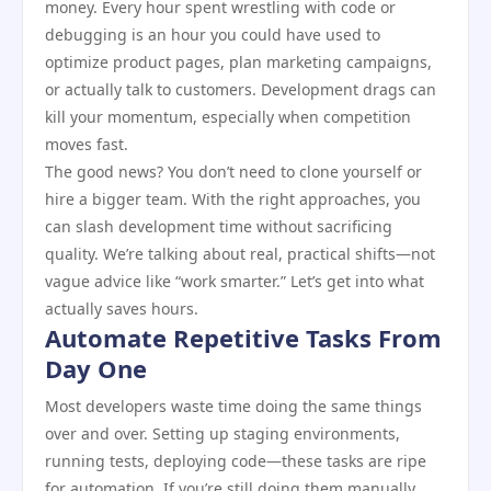
money. Every hour spent wrestling with code or
debugging is an hour you could have used to
optimize product pages, plan marketing campaigns,
or actually talk to customers. Development drags can
kill your momentum, especially when competition
moves fast.
The good news? You don’t need to clone yourself or
hire a bigger team. With the right approaches, you
can slash development time without sacrificing
quality. We’re talking about real, practical shifts—not
vague advice like “work smarter.” Let’s get into what
actually saves hours.
Automate Repetitive Tasks From
Day One
Most developers waste time doing the same things
over and over. Setting up staging environments,
running tests, deploying code—these tasks are ripe
for automation. If you’re still doing them manually,