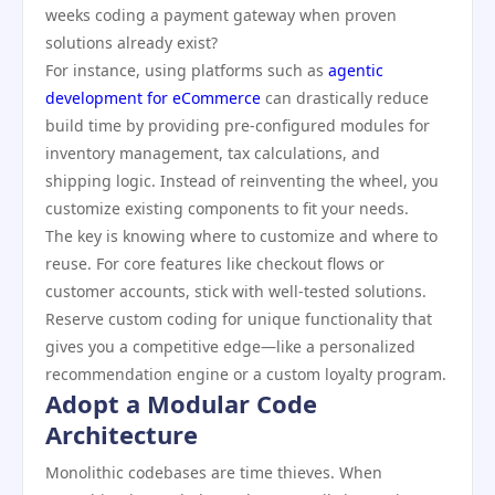
weeks coding a payment gateway when proven
solutions already exist?
For instance, using platforms such as
agentic
development for eCommerce
can drastically reduce
build time by providing pre-configured modules for
inventory management, tax calculations, and
shipping logic. Instead of reinventing the wheel, you
customize existing components to fit your needs.
The key is knowing where to customize and where to
reuse. For core features like checkout flows or
customer accounts, stick with well-tested solutions.
Reserve custom coding for unique functionality that
gives you a competitive edge—like a personalized
recommendation engine or a custom loyalty program.
Adopt a Modular Code
Architecture
Monolithic codebases are time thieves. When