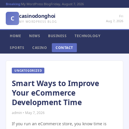
Breaking:
My WordPress Blog
Friday, August 7, 2026
casinodonghoi
Fri
C
Aug 7, 2026
MY WORDPRESS BLOG
HOME
NEWS
BUSINESS
TECHNOLOGY
SPORTS
CASINO
CONTACT
UNCATEGORIZED
Smart Ways to Improve
Your eCommerce
Development Time
admin • May 7, 2026
If you run an eCommerce store, you know time is