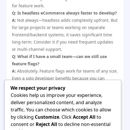
for feature work.
Q: Is headless eCommerce always faster to develop?
A:
Not always—headless adds complexity upfront. But
for large projects or teams working on separate
frontend/backend systems, it saves significant time
long-term. Consider it if you need frequent updates
or multi-channel support.
Q: What if I have a small team—can we still use
feature flags?
A:
Absolutely. Feature flags work for teams of any size.
Even a solo developer benefits because you can
merge unfinished work without breaking the live site.
We respect your privacy
Start with a simple boolean flag in code, then scale up
Cookies help us improve your experience,
as needed.
deliver personalized content, and analyze
Q: How do I know when to build custom vs use
traffic. You can choose which cookies to allow
plugins?
by clicking
Customize
. Click
Accept All
to
A:
Build custom only when the feature gives you a
consent or
Reject All
to decline non-essential
clear competitive advantage or when no suitable