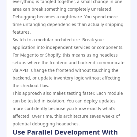
everything is tangled together, a small change in one
area can break something completely unrelated.
Debugging becomes a nightmare. You spend more
time untangling dependencies than actually shipping
features.
Switch to a modular architecture. Break your
application into independent services or components.
For Magento or Shopify, this means using headless
setups where the frontend and backend communicate
via APIs. Change the frontend without touching the
backend, or update inventory logic without affecting
the checkout flow.
This approach also makes testing faster. Each module
can be tested in isolation. You can deploy updates
more confidently because you know exactly what’s
affected. Over time, this architecture saves weeks of
potential debugging headaches.
Use Parallel Development With