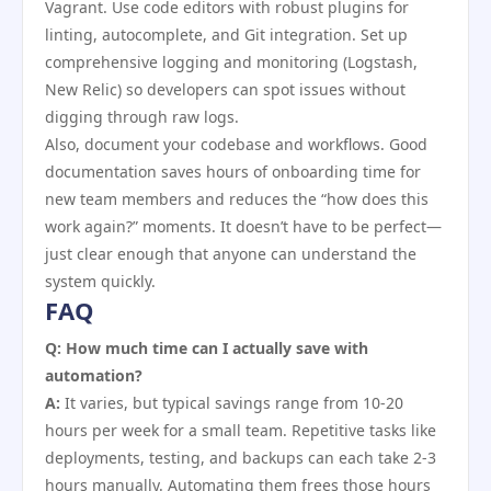
Vagrant. Use code editors with robust plugins for
linting, autocomplete, and Git integration. Set up
comprehensive logging and monitoring (Logstash,
New Relic) so developers can spot issues without
digging through raw logs.
Also, document your codebase and workflows. Good
documentation saves hours of onboarding time for
new team members and reduces the “how does this
work again?” moments. It doesn’t have to be perfect—
just clear enough that anyone can understand the
system quickly.
FAQ
Q: How much time can I actually save with
automation?
A:
It varies, but typical savings range from 10-20
hours per week for a small team. Repetitive tasks like
deployments, testing, and backups can each take 2-3
hours manually. Automating them frees those hours