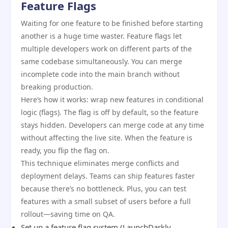
Feature Flags
Waiting for one feature to be finished before starting
another is a huge time waster. Feature flags let
multiple developers work on different parts of the
same codebase simultaneously. You can merge
incomplete code into the main branch without
breaking production.
Here’s how it works: wrap new features in conditional
logic (flags). The flag is off by default, so the feature
stays hidden. Developers can merge code at any time
without affecting the live site. When the feature is
ready, you flip the flag on.
This technique eliminates merge conflicts and
deployment delays. Teams can ship features faster
because there’s no bottleneck. Plus, you can test
features with a small subset of users before a full
rollout—saving time on QA.
Set up a feature flag system (LaunchDarkly,