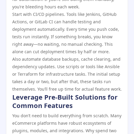
you’re bleeding hours each week.
Start with CI/CD pipelines. Tools like Jenkins, GitHub
Actions, or GitLab CI can handle testing and
deployment automatically. Every time you push code,
tests run instantly. If something breaks, you know
right away—no waiting, no manual checking. This
alone can cut deployment times by half or more.
Also automate database backups, cache clearing, and
dependency updates. Use scripts or tools like Ansible
or Terraform for infrastructure tasks. The initial setup
takes a day or two, but after that, these tasks run
themselves. You’ll free up time for actual feature work.
Leverage Pre-Built Solutions for
Common Features
You don’t need to build everything from scratch. Many
eCommerce platforms have robust ecosystems of
plugins, modules, and integrations. Why spend two