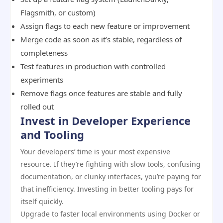
Flagsmith, or custom)
Assign flags to each new feature or improvement
Merge code as soon as it’s stable, regardless of
completeness
Test features in production with controlled
experiments
Remove flags once features are stable and fully
rolled out
Invest in Developer Experience
and Tooling
Your developers’ time is your most expensive
resource. If they’re fighting with slow tools, confusing
documentation, or clunky interfaces, you’re paying for
that inefficiency. Investing in better tooling pays for
itself quickly.
Upgrade to faster local environments using Docker or