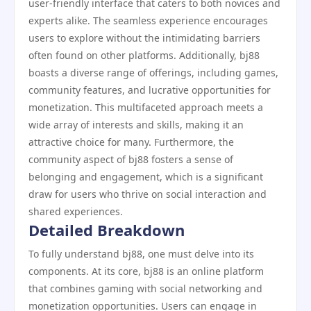
user-friendly interface that caters to both novices and
experts alike. The seamless experience encourages
users to explore without the intimidating barriers
often found on other platforms. Additionally, bj88
boasts a diverse range of offerings, including games,
community features, and lucrative opportunities for
monetization. This multifaceted approach meets a
wide array of interests and skills, making it an
attractive choice for many. Furthermore, the
community aspect of bj88 fosters a sense of
belonging and engagement, which is a significant
draw for users who thrive on social interaction and
shared experiences.
Detailed Breakdown
To fully understand bj88, one must delve into its
components. At its core, bj88 is an online platform
that combines gaming with social networking and
monetization opportunities. Users can engage in