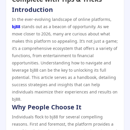
Introduction
In the ever-evolving landscape of online platforms,
bj88
stands out as a beacon of opportunity. As we
move closer to 2026, many are curious about what
makes this platform so appealing. It’s not just a game;
it’s a comprehensive ecosystem that offers a variety of
functions, from entertainment to financial
opportunities. Understanding how to navigate and
leverage bj88 can be the key to unlocking its full
potential. This article serves as a handbook, detailing
success strategies and insights that can help
individuals maximize their experiences and results on
bj88.
Why People Choose It
Individuals flock to bj88 for several compelling
reasons. First and foremost, the platform provides a