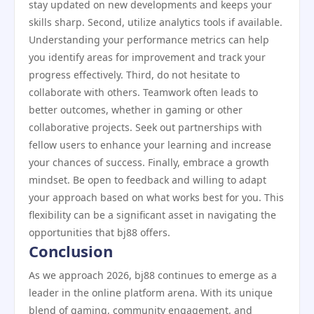
stay updated on new developments and keeps your
skills sharp. Second, utilize analytics tools if available.
Understanding your performance metrics can help
you identify areas for improvement and track your
progress effectively. Third, do not hesitate to
collaborate with others. Teamwork often leads to
better outcomes, whether in gaming or other
collaborative projects. Seek out partnerships with
fellow users to enhance your learning and increase
your chances of success. Finally, embrace a growth
mindset. Be open to feedback and willing to adapt
your approach based on what works best for you. This
flexibility can be a significant asset in navigating the
opportunities that bj88 offers.
Conclusion
As we approach 2026, bj88 continues to emerge as a
leader in the online platform arena. With its unique
blend of gaming, community engagement, and