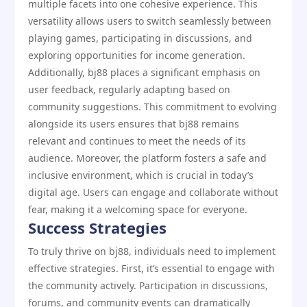
multiple facets into one cohesive experience. This
versatility allows users to switch seamlessly between
playing games, participating in discussions, and
exploring opportunities for income generation.
Additionally, bj88 places a significant emphasis on
user feedback, regularly adapting based on
community suggestions. This commitment to evolving
alongside its users ensures that bj88 remains
relevant and continues to meet the needs of its
audience. Moreover, the platform fosters a safe and
inclusive environment, which is crucial in today’s
digital age. Users can engage and collaborate without
fear, making it a welcoming space for everyone.
Success Strategies
To truly thrive on bj88, individuals need to implement
effective strategies. First, it’s essential to engage with
the community actively. Participation in discussions,
forums, and community events can dramatically