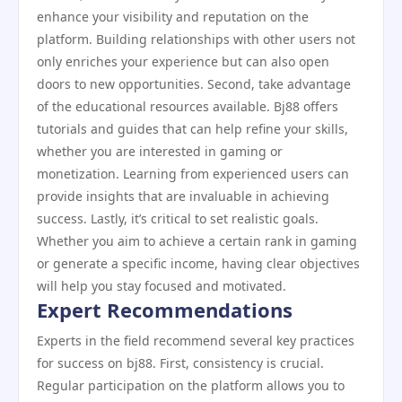
enhance your visibility and reputation on the
platform. Building relationships with other users not
only enriches your experience but can also open
doors to new opportunities. Second, take advantage
of the educational resources available. Bj88 offers
tutorials and guides that can help refine your skills,
whether you are interested in gaming or
monetization. Learning from experienced users can
provide insights that are invaluable in achieving
success. Lastly, it’s critical to set realistic goals.
Whether you aim to achieve a certain rank in gaming
or generate a specific income, having clear objectives
will help you stay focused and motivated.
Expert Recommendations
Experts in the field recommend several key practices
for success on bj88. First, consistency is crucial.
Regular participation on the platform allows you to