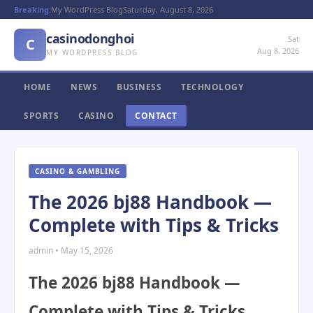
Breaking:
My WordPress Blog
Saturday, August 8, 2026
casinodonghoi
Sat
C
Aug 8, 2026
MY WORDPRESS BLOG
HOME
NEWS
BUSINESS
TECHNOLOGY
SPORTS
CASINO
CONTACT
CASINO & GAMBLING
The 2026 bj88 Handbook —
Complete with Tips & Tricks
admin • May 15, 2026
The 2026 bj88 Handbook —
Complete with Tips & Tricks