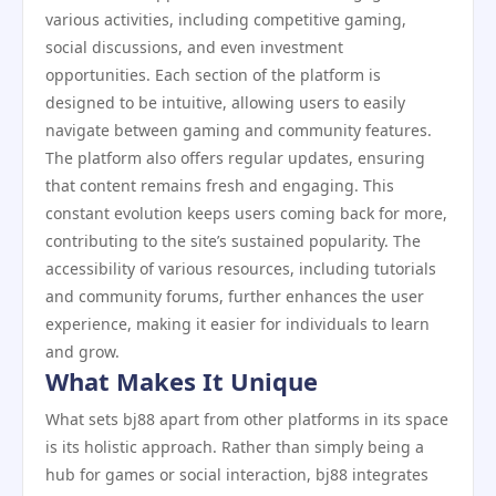
various activities, including competitive gaming,
social discussions, and even investment
opportunities. Each section of the platform is
designed to be intuitive, allowing users to easily
navigate between gaming and community features.
The platform also offers regular updates, ensuring
that content remains fresh and engaging. This
constant evolution keeps users coming back for more,
contributing to the site’s sustained popularity. The
accessibility of various resources, including tutorials
and community forums, further enhances the user
experience, making it easier for individuals to learn
and grow.
What Makes It Unique
What sets bj88 apart from other platforms in its space
is its holistic approach. Rather than simply being a
hub for games or social interaction, bj88 integrates