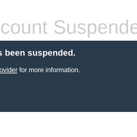
count Suspend
s been suspended.
ovider
for more information.