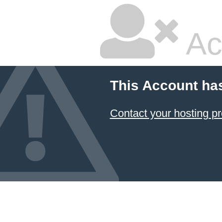
Ac
This Account ha
Contact your hosting pr