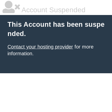
Account Suspended
This Account has been suspe
nded.
Contact your hosting provider
for more
information.