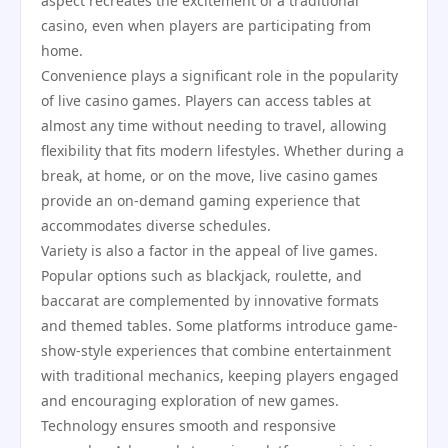
aspect recreates the excitement of a traditional
casino, even when players are participating from
home.
Convenience plays a significant role in the popularity
of live casino games. Players can access tables at
almost any time without needing to travel, allowing
flexibility that fits modern lifestyles. Whether during a
break, at home, or on the move, live casino games
provide an on-demand gaming experience that
accommodates diverse schedules.
Variety is also a factor in the appeal of live games.
Popular options such as blackjack, roulette, and
baccarat are complemented by innovative formats
and themed tables. Some platforms introduce game-
show-style experiences that combine entertainment
with traditional mechanics, keeping players engaged
and encouraging exploration of new games.
Technology ensures smooth and responsive