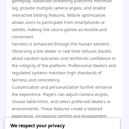
gameplay. Advanced streaming platforms minimize
lag, provide multiple camera angles, and enable
interactive betting features. Mobile optimization
allows users to participate from smartphones or
tablets, making live casino games accessible and
convenient.
Fairness is enhanced through the human element.
Observing a live dealer in real time reduces doubts
about random outcomes and reinforces confidence in
the integrity of the platform. Professional dealers and
regulated systems maintain high standards of
fairness and consistency.
Customization and personalization further enhance
the experience. Players can adjust camera angles,
choose table limits, and select preferred dealers or
environments. These features create a tailored
experience, increasing comfort and engagement.
In conclusion, live casino games have become a
We respect your privacy