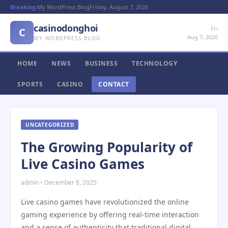
Breaking:
My WordPress Blog
Friday, August 7, 2026
casinodonghoi
Fri
C
Aug 7, 2026
MY WORDPRESS BLOG
HOME
NEWS
BUSINESS
TECHNOLOGY
SPORTS
CASINO
CONTACT
UNCATEGORIZED
The Growing Popularity of
Live Casino Games
admin • December 8, 2025
Live casino games have revolutionized the online
gaming experience by offering real-time interaction
and a sense of authenticity that traditional digital