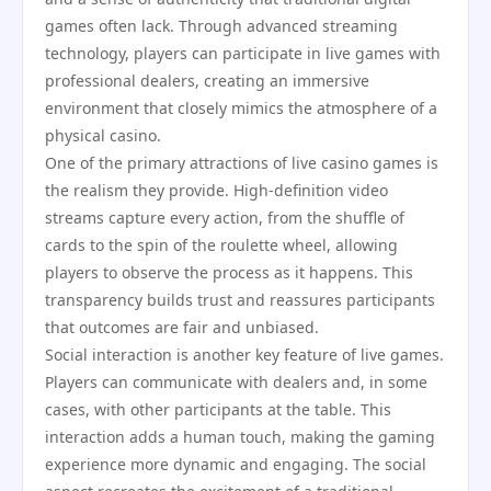
games often lack. Through advanced streaming
technology, players can participate in live games with
professional dealers, creating an immersive
environment that closely mimics the atmosphere of a
physical casino.
One of the primary attractions of live casino games is
the realism they provide. High-definition video
streams capture every action, from the shuffle of
cards to the spin of the roulette wheel, allowing
players to observe the process as it happens. This
transparency builds trust and reassures participants
that outcomes are fair and unbiased.
Social interaction is another key feature of live games.
Players can communicate with dealers and, in some
cases, with other participants at the table. This
interaction adds a human touch, making the gaming
experience more dynamic and engaging. The social