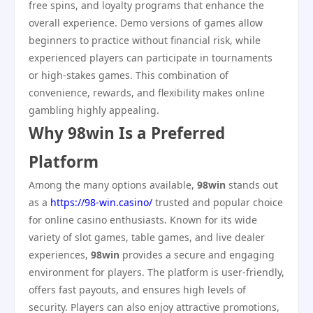
free spins, and loyalty programs that enhance the
overall experience. Demo versions of games allow
beginners to practice without financial risk, while
experienced players can participate in tournaments
or high-stakes games. This combination of
convenience, rewards, and flexibility makes online
gambling highly appealing.
Why 98win Is a Preferred
Platform
Among the many options available,
98win
stands out
as a
https://98-win.casino/
trusted and popular choice
for online casino enthusiasts. Known for its wide
variety of slot games, table games, and live dealer
experiences,
98win
provides a secure and engaging
environment for players. The platform is user-friendly,
offers fast payouts, and ensures high levels of
security. Players can also enjoy attractive promotions,