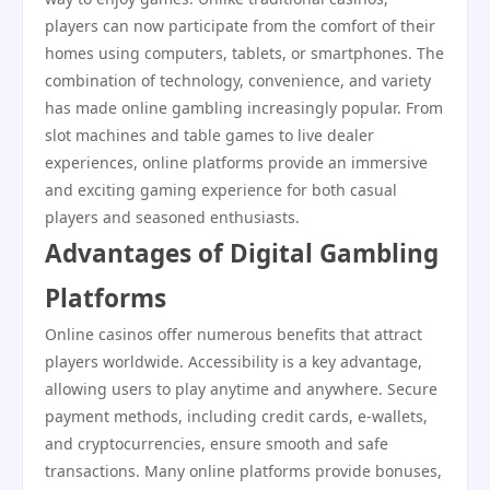
players can now participate from the comfort of their
homes using computers, tablets, or smartphones. The
combination of technology, convenience, and variety
has made online gambling increasingly popular. From
slot machines and table games to live dealer
experiences, online platforms provide an immersive
and exciting gaming experience for both casual
players and seasoned enthusiasts.
Advantages of Digital Gambling
Platforms
Online casinos offer numerous benefits that attract
players worldwide. Accessibility is a key advantage,
allowing users to play anytime and anywhere. Secure
payment methods, including credit cards, e-wallets,
and cryptocurrencies, ensure smooth and safe
transactions. Many online platforms provide bonuses,