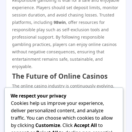
Responsible gambling is vital for a safe and enjoyable
experience. Players should set deposit limits, monitor
session duration, and avoid chasing losses. Trusted
platforms, including
98win
, offer resources for
responsible play such as self-exclusion tools and
professional support. By following responsible
gambling practices, players can enjoy online casinos
without negative consequences, ensuring that
entertainment remains safe, sustainable, and
enjoyable.
The Future of Online Casinos
The online casino industry is continuously evolving,
driven by innovative technologies. Virtual reality (VR)
We respect your privacy
and augmented reality (AR) are creating more
Cookies help us improve your experience,
immersive and realistic gaming experiences.
deliver personalized content, and analyze
Blockchain technology and cryptocurrencies provide
traffic. You can choose which cookies to allow
enhanced security, transparency, and faster
by clicking
Customize
. Click
Accept All
to
transactions. Platforms like
98win
are adopting these