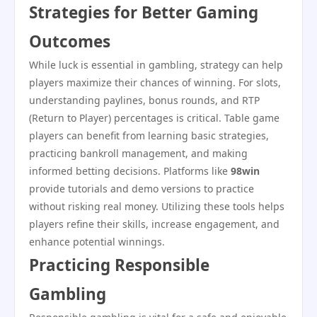
Strategies for Better Gaming
Outcomes
While luck is essential in gambling, strategy can help
players maximize their chances of winning. For slots,
understanding paylines, bonus rounds, and RTP
(Return to Player) percentages is critical. Table game
players can benefit from learning basic strategies,
practicing bankroll management, and making
informed betting decisions. Platforms like
98win
provide tutorials and demo versions to practice
without risking real money. Utilizing these tools helps
players refine their skills, increase engagement, and
enhance potential winnings.
Practicing Responsible
Gambling