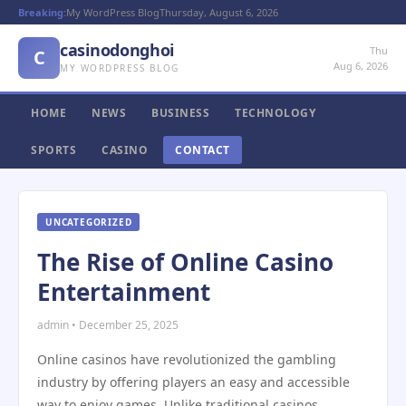
Breaking:
My WordPress Blog
Thursday, August 6, 2026
casinodonghoi
Thu
C
Aug 6, 2026
MY WORDPRESS BLOG
HOME
NEWS
BUSINESS
TECHNOLOGY
SPORTS
CASINO
CONTACT
UNCATEGORIZED
The Rise of Online Casino
Entertainment
admin • December 25, 2025
Online casinos have revolutionized the gambling
industry by offering players an easy and accessible
way to enjoy games. Unlike traditional casinos,