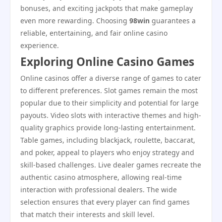
bonuses, and exciting jackpots that make gameplay
even more rewarding. Choosing
98win
guarantees a
reliable, entertaining, and fair online casino
experience.
Exploring Online Casino Games
Online casinos offer a diverse range of games to cater
to different preferences. Slot games remain the most
popular due to their simplicity and potential for large
payouts. Video slots with interactive themes and high-
quality graphics provide long-lasting entertainment.
Table games, including blackjack, roulette, baccarat,
and poker, appeal to players who enjoy strategy and
skill-based challenges. Live dealer games recreate the
authentic casino atmosphere, allowing real-time
interaction with professional dealers. The wide
selection ensures that every player can find games
that match their interests and skill level.