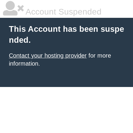
Account Suspended
This Account has been suspe
nded.
Contact your hosting provider
for more
information.