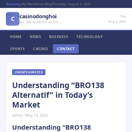
Breaking:
My WordPress Blog
Thursday, August 6, 2026
casinodonghoi
Thu
C
Aug 6, 2026
MY WORDPRESS BLOG
HOME
NEWS
BUSINESS
TECHNOLOGY
SPORTS
CASINO
CONTACT
UNCATEGORIZED
Understanding “BRO138
Alternatif” in Today’s
Market
admin • May 13, 2026
Understanding “BRO138