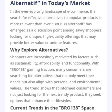
Alternatif” in Today’s Market
In the ever-evolving landscape of e-commerce, the
search for effective alternatives to popular products is
more relevant than ever. “BRO138 alternatif” has
emerged as a discussion point among savvy shoppers
looking for unique, high-quality offerings that may
provide better value or unique features.
Why Explore Alternatives?
Shoppers are increasingly motivated by factors such
as sustainability, affordability, and functionality. With
“BRO138” gaining traction, many consumers are
searching for alternatives that not only meet their
needs but also align with personal and environmental
values. The trend shows that informed consumers are
not just looking for the next trendy product; they seek
options that enhance their lifestyles.
Current Trends in the “BRO138” Space