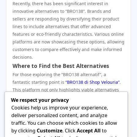
Recently, there has been significant interest in
innovative alternatives to “BRO138”. Brands and
sellers are responding by diversifying their product
lines to include alternatives that offer advanced
features or eco-friendly characteristics. Various online
platforms are now showcasing these options, allowing
customers to compare effectively and make informed
decisions.
Where to Find the Best Alternatives
For those exploring the “BRO138 alternatif”, a
fantastic starting point is
“BRO138 di Shop Velouria”
.
This platform not only highlights viable alternatives
but also emphasizes quality and customer
We respect your privacy
satisfaction. With a commitment to bringing both
Cookies help us improve your experience,
trendy and practical solutions, it’s a go-to resource in
deliver personalized content, and analyze
the current market.
traffic. You can choose which cookies to allow
In summary, as the demand for “BRO138 alternatif”
by clicking
Customize
. Click
Accept All
to
continues to rise, consumers are encouraged to