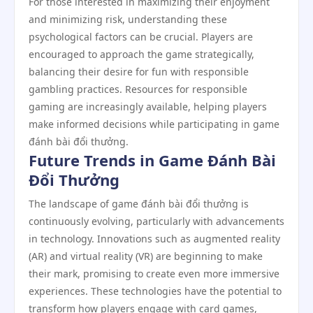
For those interested in maximizing their enjoyment
and minimizing risk, understanding these
psychological factors can be crucial. Players are
encouraged to approach the game strategically,
balancing their desire for fun with responsible
gambling practices. Resources for responsible
gaming are increasingly available, helping players
make informed decisions while participating in game
đánh bài đổi thưởng.
Future Trends in Game Đánh Bài
Đổi Thưởng
The landscape of game đánh bài đổi thưởng is
continuously evolving, particularly with advancements
in technology. Innovations such as augmented reality
(AR) and virtual reality (VR) are beginning to make
their mark, promising to create even more immersive
experiences. These technologies have the potential to
transform how players engage with card games,