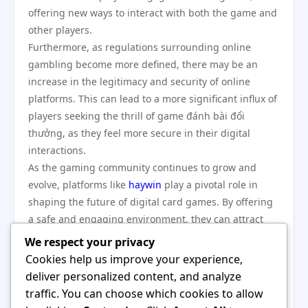
offering new ways to interact with both the game and
other players.
Furthermore, as regulations surrounding online
gambling become more defined, there may be an
increase in the legitimacy and security of online
platforms. This can lead to a more significant influx of
players seeking the thrill of game đánh bài đổi
thưởng, as they feel more secure in their digital
interactions.
As the gaming community continues to grow and
evolve, platforms like
haywin
play a pivotal role in
shaping the future of digital card games. By offering
a safe and engaging environment, they can attract
both new and experienced players alike, ensuring the
We respect your privacy
continued popularity of these games.
Cookies help us improve your experience,
In conclusion, game đánh bài đổi thưởng combines
deliver personalized content, and analyze
traditional card gaming with the thrill of competition
traffic. You can choose which cookies to allow
and the allure of financial rewards. Understanding its