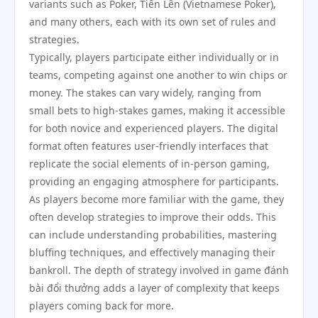
variants such as Poker, Tiến Lên (Vietnamese Poker),
and many others, each with its own set of rules and
strategies.
Typically, players participate either individually or in
teams, competing against one another to win chips or
money. The stakes can vary widely, ranging from
small bets to high-stakes games, making it accessible
for both novice and experienced players. The digital
format often features user-friendly interfaces that
replicate the social elements of in-person gaming,
providing an engaging atmosphere for participants.
As players become more familiar with the game, they
often develop strategies to improve their odds. This
can include understanding probabilities, mastering
bluffing techniques, and effectively managing their
bankroll. The depth of strategy involved in game đánh
bài đổi thưởng adds a layer of complexity that keeps
players coming back for more.