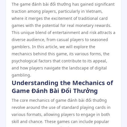
The game đánh bài đổi thưởng has gained significant
traction among players, particularly in Vietnam,
where it merges the excitement of traditional card
games with the potential for real monetary rewards.
This unique blend of entertainment and risk attracts a
diverse audience, from casual players to seasoned
gamblers. In this article, we will explore the
mechanics behind this game, its various forms, the
psychological factors that contribute to its appeal,
and how players navigate the landscape of digital
gambling.
Understanding the Mechanics of
Game Đánh Bài Đổi Thưởng
The core mechanics of game đánh bài đổi thưởng
revolve around the use of standard playing cards in
various formats, allowing players to engage in both
skill and chance. These games can include popular