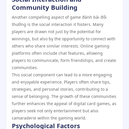
Community Building
Another compelling aspect of game đánh bài đổi
thưởng is the social interaction it fosters. Many
players are drawn not just by the potential for
winnings, but also by the opportunity to connect with
others who share similar interests. Online gaming
platforms often include chat features, allowing
players to communicate, form friendships, and create
communities.
This social component can lead to a more engaging
and enjoyable experience. Players often share tips,
strategies, and personal stories, contributing to a
sense of belonging. The growth of these communities
further enhances the appeal of digital card games, as
players seek not only entertainment but also
camaraderie within the gaming world.
Psychological Factors