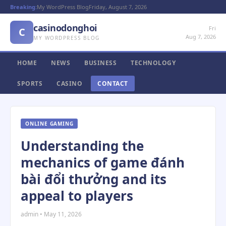
Breaking:
My WordPress Blog
Friday, August 7, 2026
casinodonghoi
Fri
C
Aug 7, 2026
MY WORDPRESS BLOG
HOME
NEWS
BUSINESS
TECHNOLOGY
SPORTS
CASINO
CONTACT
ONLINE GAMING
Understanding the
mechanics of game đánh
bài đổi thưởng and its
appeal to players
admin • May 11, 2026