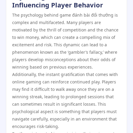
Influencing Player Behavior
The psychology behind game đánh bài đổi thưởng is
complex and multifaceted. Many players are
motivated by the thrill of competition and the chance
to win money, which can create a compelling mix of
excitement and risk. This dynamic can lead to a
phenomenon known as the ‘gambler’s fallacy,’ where
players develop misconceptions about their odds of
winning based on previous experiences.
Additionally, the instant gratification that comes with
online gaming can reinforce continued play. Players
may find it difficult to walk away once they are on a
winning streak, leading to prolonged sessions that
can sometimes result in significant losses. This
psychological aspect is something that players must
navigate carefully, especially in an environment that
encourages risk-taking.