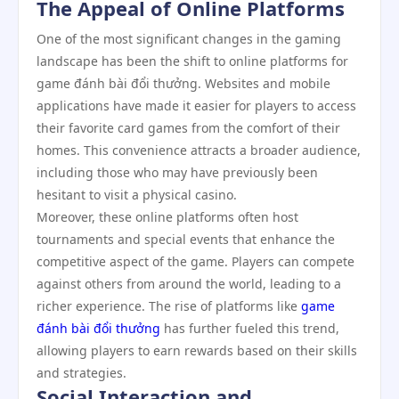
The Appeal of Online Platforms
One of the most significant changes in the gaming
landscape has been the shift to online platforms for
game đánh bài đổi thưởng. Websites and mobile
applications have made it easier for players to access
their favorite card games from the comfort of their
homes. This convenience attracts a broader audience,
including those who may have previously been
hesitant to visit a physical casino.
Moreover, these online platforms often host
tournaments and special events that enhance the
competitive aspect of the game. Players can compete
against others from around the world, leading to a
richer experience. The rise of platforms like
game
đánh bài đổi thưởng
has further fueled this trend,
allowing players to earn rewards based on their skills
and strategies.
Social Interaction and