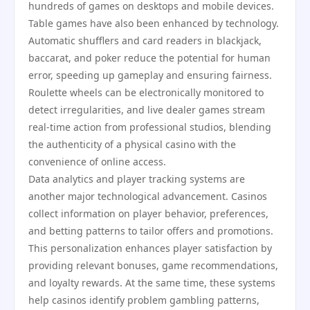
hundreds of games on desktops and mobile devices.
Table games have also been enhanced by technology.
Automatic shufflers and card readers in blackjack,
baccarat, and poker reduce the potential for human
error, speeding up gameplay and ensuring fairness.
Roulette wheels can be electronically monitored to
detect irregularities, and live dealer games stream
real-time action from professional studios, blending
the authenticity of a physical casino with the
convenience of online access.
Data analytics and player tracking systems are
another major technological advancement. Casinos
collect information on player behavior, preferences,
and betting patterns to tailor offers and promotions.
This personalization enhances player satisfaction by
providing relevant bonuses, game recommendations,
and loyalty rewards. At the same time, these systems
help casinos identify problem gambling patterns,