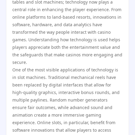
tables and slot machines; technology now plays a
central role in enhancing the player experience. From
online platforms to land-based resorts, innovations in
software, hardware, and data analytics have
transformed the way people interact with casino
games. Understanding how technology is used helps
players appreciate both the entertainment value and
the safeguards that make casinos more engaging and
secure.
One of the most visible applications of technology is
in slot machines. Traditional mechanical reels have
been replaced by digital interfaces that allow for
high-quality graphics, interactive bonus rounds, and
multiple paylines. Random number generators
ensure fair outcomes, while advanced sound and
animation create a more immersive gaming
experience. Online slots, in particular, benefit from
software innovations that allow players to access