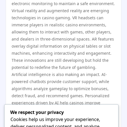
electronic monitoring to maintain a safe environment.
Virtual reality and augmented reality are emerging
technologies in casino gaming. VR headsets can
immerse players in realistic casino environments,
allowing them to interact with games, other players,
and dealers in three-dimensional spaces. AR features
overlay digital information on physical tables or slot
machines, enhancing interactivity and engagement.
These innovations are still developing but hold the
potential to redefine the future of gambling.
Artificial intelligence is also making an impact. AI-
powered chatbots provide customer support, while
algorithms analyze gameplay to optimize bonuses,
detect fraud, and recommend games. Personalized
experiences driven by AI help casinos improve
engagement while giving players more tailored and
We respect your privacy
enjoyable sessions.
Cookies help us improve your experience,
Overall, technology has transformed casinos from
deliver personalized content, and analyze