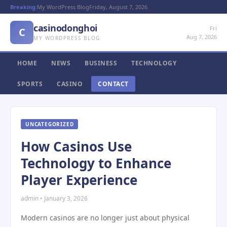
Breaking:
My WordPress Blog
Friday, August 7, 2026
casinodonghoi
Fri
C
Aug 7, 2026
MY WORDPRESS BLOG
HOME
NEWS
BUSINESS
TECHNOLOGY
SPORTS
CASINO
CONTACT
UNCATEGORIZED
How Casinos Use
Technology to Enhance
Player Experience
admin • January 3, 2026
Modern casinos are no longer just about physical