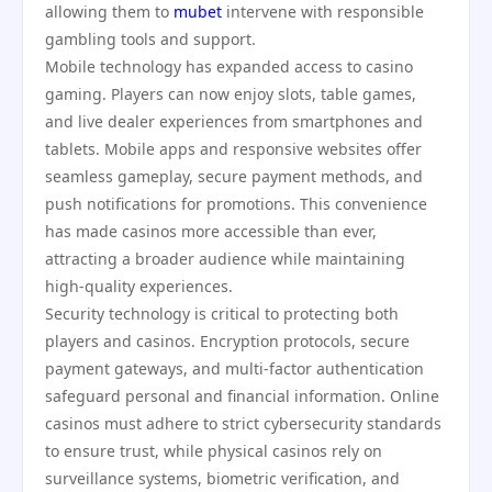
allowing them to
mubet
intervene with responsible
gambling tools and support.
Mobile technology has expanded access to casino
gaming. Players can now enjoy slots, table games,
and live dealer experiences from smartphones and
tablets. Mobile apps and responsive websites offer
seamless gameplay, secure payment methods, and
push notifications for promotions. This convenience
has made casinos more accessible than ever,
attracting a broader audience while maintaining
high-quality experiences.
Security technology is critical to protecting both
players and casinos. Encryption protocols, secure
payment gateways, and multi-factor authentication
safeguard personal and financial information. Online
casinos must adhere to strict cybersecurity standards
to ensure trust, while physical casinos rely on
surveillance systems, biometric verification, and