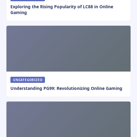
Exploring the Rising Popularity of LC88 in Online
Gaming
UNCATEGORIZED
Understanding PG99: Revolutionizing Online Gaming