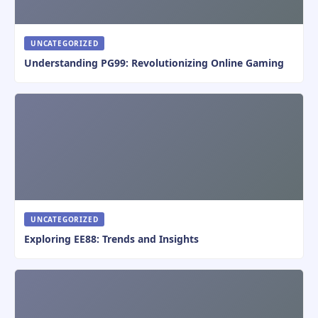
UNCATEGORIZED
Understanding PG99: Revolutionizing Online Gaming
UNCATEGORIZED
Exploring EE88: Trends and Insights