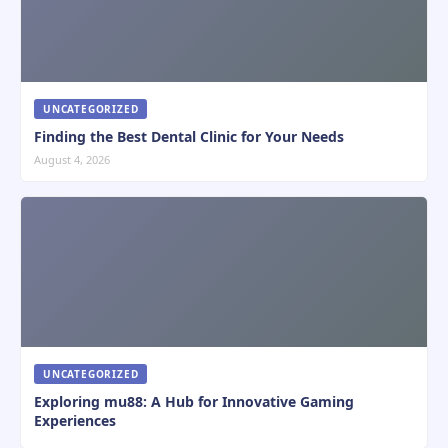
UNCATEGORIZED
Finding the Best Dental Clinic for Your Needs
August 4, 2026
UNCATEGORIZED
Exploring mu88: A Hub for Innovative Gaming
Experiences