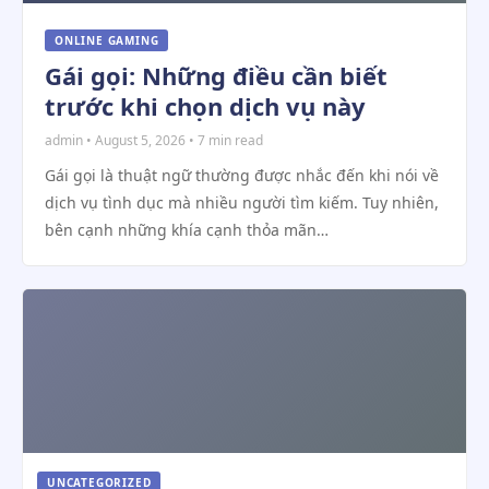
ONLINE GAMING
Gái gọi: Những điều cần biết
trước khi chọn dịch vụ này
admin • August 5, 2026 • 7 min read
Gái gọi là thuật ngữ thường được nhắc đến khi nói về
dịch vụ tình dục mà nhiều người tìm kiếm. Tuy nhiên,
bên cạnh những khía cạnh thỏa mãn…
UNCATEGORIZED