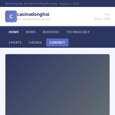
Breaking:
My WordPress Blog
Thursday, August 6, 2026
casinodonghoi
Thu
C
Aug 6, 2026
MY WORDPRESS BLOG
HOME
NEWS
BUSINESS
TECHNOLOGY
SPORTS
CASINO
CONTACT