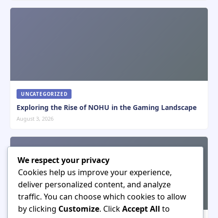
UNCATEGORIZED
Exploring the Rise of NOHU in the Gaming Landscape
August 3, 2026
We respect your privacy
Cookies help us improve your experience,
deliver personalized content, and analyze
traffic. You can choose which cookies to allow
by clicking
Customize
. Click
Accept All
to