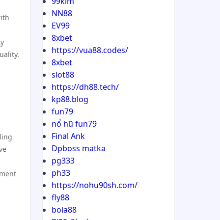
99kim
NN88
ith
EV99
8xbet
ty
https://vua88.codes/
ality.
8xbet
slot88
https://dh88.tech/
kp88.blog
fun79
nổ hũ fun79
Final Ank
ling
Dpboss matka
ve
pg333
ph33
nment
https://nohu90sh.com/
fly88
bola88