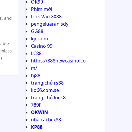
OK99
Phim mới
Link Vào XX88
s, and
pengeluaran sdy
GG88
kjc com
yable
Casino 99
amless
LC88
us
https://888newcasino.co
m/
hj88
trang chủ rs88
ko66.com.se
trang chủ luck8
789F
OKWIN
nhà cái bcx88
KP88