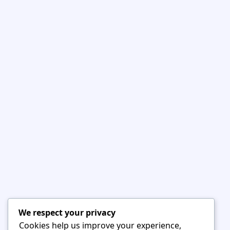
We respect your privacy
Cookies help us improve your experience,