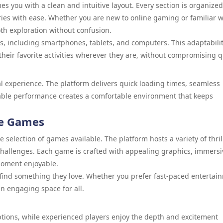
 you with a clean and intuitive layout. Every section is organized
ies with ease. Whether you are new to online gaming or familiar w
th exploration without confusion.
s, including smartphones, tablets, and computers. This adaptabili
heir favorite activities wherever they are, without compromising qu
tal experience. The platform delivers quick loading times, seamless
liable performance creates a comfortable environment that keeps
ve Games
e selection of games available. The platform hosts a variety of thril
e challenges. Each game is crafted with appealing graphics, immersi
moment enjoyable.
n find something they love. Whether you prefer fast-paced entertai
an engaging space for all.
ions, while experienced players enjoy the depth and excitement