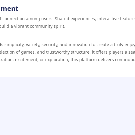
nment
f connection among users. Shared experiences, interactive feature
ild a vibrant community spirit.
simplicity, variety, security, and innovation to create a truly enjo
lection of games, and trustworthy structure, it offers players a se
tion, excitement, or exploration, this platform delivers continuo