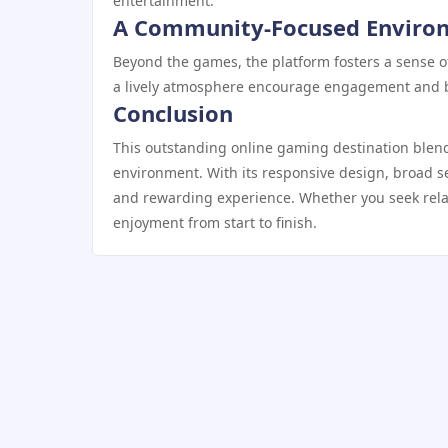
entertainment.
A Community-Focused Enviro
Beyond the games, the platform fosters a sense o
a lively atmosphere encourage engagement and bu
Conclusion
This outstanding online gaming destination blends 
environment. With its responsive design, broad se
and rewarding experience. Whether you seek relaxa
enjoyment from start to finish.