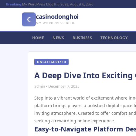
Breaking:
My WordPress Blog
Thursday, August 6, 2026
casinodonghoi
C
MY WORDPRESS BLOG
HOME
NEWS
BUSINESS
TECHNOLOGY
UNCATEGORIZED
A Deep Dive Into Exciting
admin • December 7, 2025
Step into a vibrant world of excitement where inn
platform brings players a polished digital space 
inviting atmosphere. Created to offer comfort and 
seeking a rewarding online experience.
Easy-to-Navigate Platform De