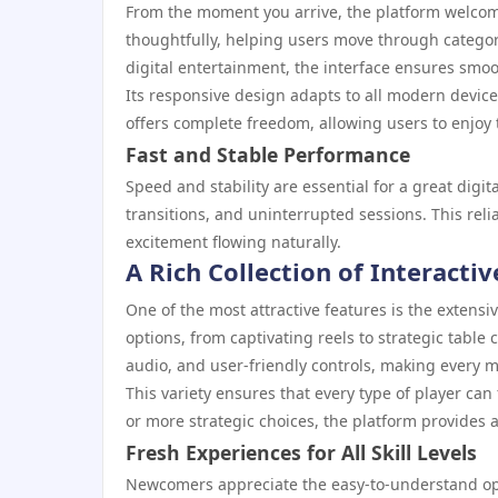
From the moment you arrive, the platform welcomes
thoughtfully, helping users move through categor
digital entertainment, the interface ensures smoo
Its responsive design adapts to all modern device
offers complete freedom, allowing users to enjoy t
Fast and Stable Performance
Speed and stability are essential for a great digi
transitions, and uninterrupted sessions. This re
excitement flowing naturally.
A Rich Collection of Interacti
One of the most attractive features is the extensiv
options, from captivating reels to strategic tabl
audio, and user-friendly controls, making every 
This variety ensures that every type of player ca
or more strategic choices, the platform provides 
Fresh Experiences for All Skill Levels
Newcomers appreciate the easy-to-understand opt