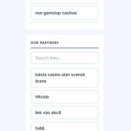
non gamstop casinos
non gamstop casinos
OUR PARTNERS
non gamstop casinos
non gamstop casinos
bästa casino utan svensk
non gamstop casinos
licens
non gamstop casinos
Hitclub
non gamstop casinos
link vào abc8
non gamstop casinos
fo88