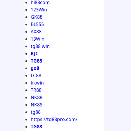
hi88com
123Win
GK88
BL555
AX88
13Win
tg88 win
KJC
TG88
go8
LC88
kkwin
TR88
NK88
NK88
tg88
https://tg88pro.com/
TG88