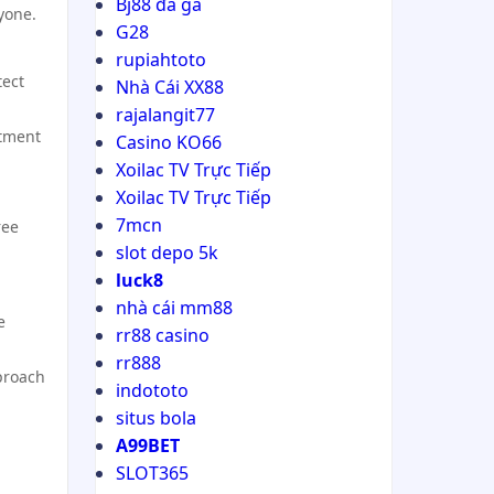
Bj88 đá gà
yone.
G28
rupiahtoto
tect
Nhà Cái XX88
rajalangit77
itment
Casino KO66
Xoilac TV Trực Tiếp
Xoilac TV Trực Tiếp
7mcn
ree
slot depo 5k
luck8
nhà cái mm88
e
rr88 casino
rr888
pproach
indototo
situs bola
A99BET
SLOT365