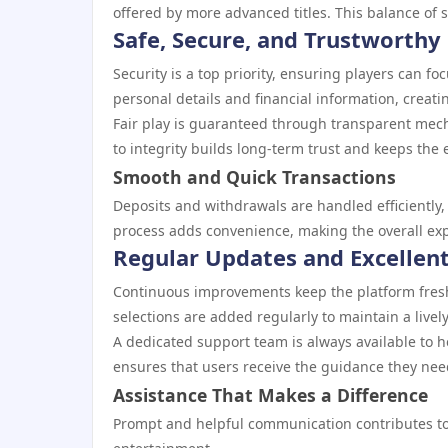
offered by more advanced titles. This balance of
Safe, Secure, and Trustworthy
Security is a top priority, ensuring players can 
personal details and financial information, creatin
Fair play is guaranteed through transparent me
to integrity builds long-term trust and keeps the
Smooth and Quick Transactions
Deposits and withdrawals are handled efficiently,
process adds convenience, making the overall ex
Regular Updates and Excellen
Continuous improvements keep the platform fres
selections are added regularly to maintain a liv
A dedicated support team is always available to h
ensures that users receive the guidance they nee
Assistance That Makes a Difference
Prompt and helpful communication contributes to 