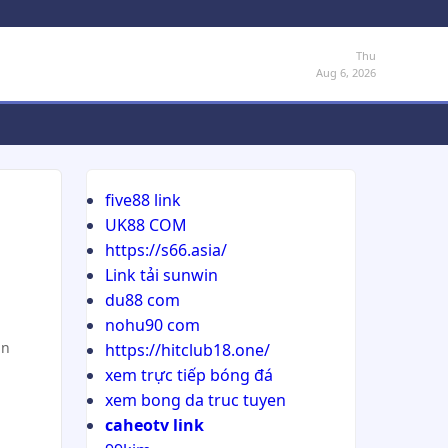
Thu
Aug 6, 2026
five88 link
UK88 COM
https://s66.asia/
Link tải sunwin
du88 com
l
nohu90 com
an
https://hitclub18.one/
xem trực tiếp bóng đá
xem bong da truc tuyen
caheotv link