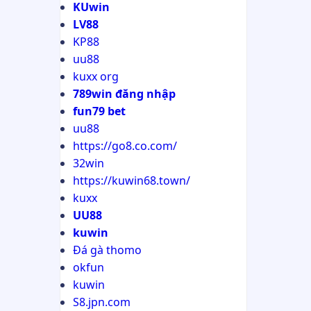
KUwin
LV88
KP88
uu88
kuxx org
789win đăng nhập
fun79 bet
uu88
https://go8.co.com/
32win
https://kuwin68.town/
kuxx
UU88
kuwin
Đá gà thomo
okfun
kuwin
S8.jpn.com