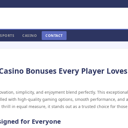
SPORTS
CASINO
CONTACT
 Casino Bonuses Every Player Loves
ovation, simplicity, and enjoyment blend perfectly. This exceptiona
filled with high-quality gaming options, smooth performance, and 
thrill in equal measure, it stands out as a trusted choice for those
signed for Everyone