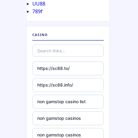
UU88
789f
CASINO
https://sc88.to/
https://sc88.info/
non gamstop casino list
non gamstop casinos
non gamstop casinos