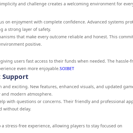
 simplicity and challenge creates a welcoming environment for ever
focus on enjoyment with complete confidence. Advanced systems pro
g a strong layer of safety.
chanisms that make every outcome reliable and honest. This comm
 environment positive.
 giving users fast access to their funds when needed. The hassle-f
perience even more enjoyable.
SOIBET
t Support
h and exciting. New features, enhanced visuals, and updated gam
ely and modern atmosphere.
elp with questions or concerns. Their friendly and professional a
d without delay.
a stress-free experience, allowing players to stay focused on