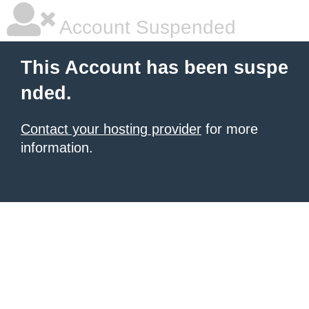
Account Suspended
This Account has been suspe
nded.
Contact your hosting provider
for more
information.