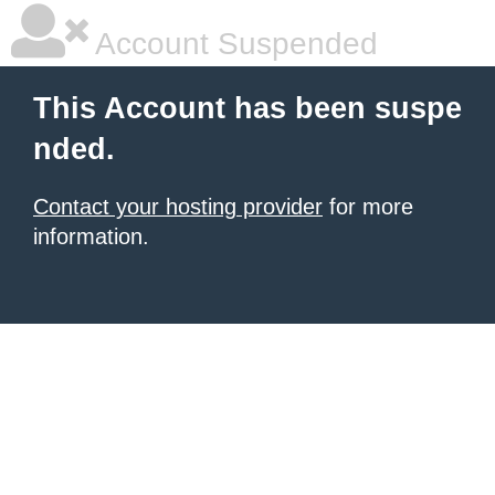
Account Suspended
This Account has been suspe
nded.
Contact your hosting provider
for more
information.