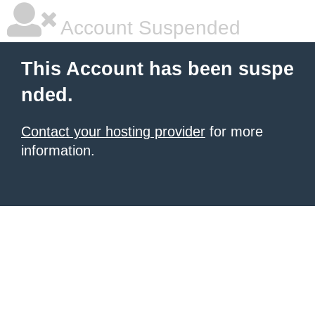
Account Suspended
This Account has been suspe
nded.
Contact your hosting provider
for more
information.