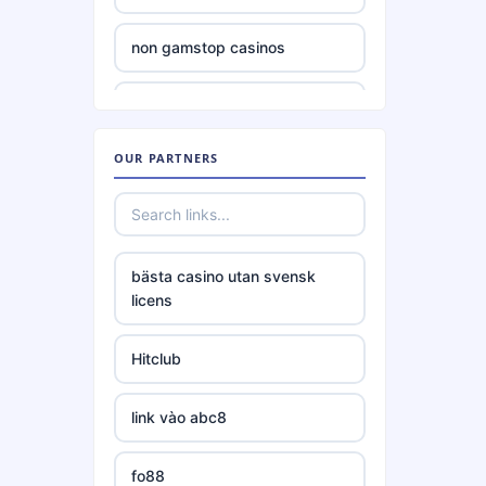
non gamstop casinos
non gamstop casinos
OUR PARTNERS
non gamstop casinos
non gamstop casinos
bästa casino utan svensk
non gamstop casinos
licens
non gamstop casinos
Hitclub
non gamstop casinos
link vào abc8
non gamstop casinos
fo88