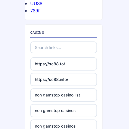
UU88
789f
CASINO
https://sc88.to/
https://sc88.info/
non gamstop casino list
non gamstop casinos
non gamstop casinos