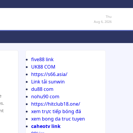
Thu
Aug 6, 2026
five88 link
UK88 COM
https://s66.asia/
Link tải sunwin
du88 com
e
nohu90 com
es.
https://hitclub18.one/
nt
xem trực tiếp bóng đá
xem bong da truc tuyen
caheotv link