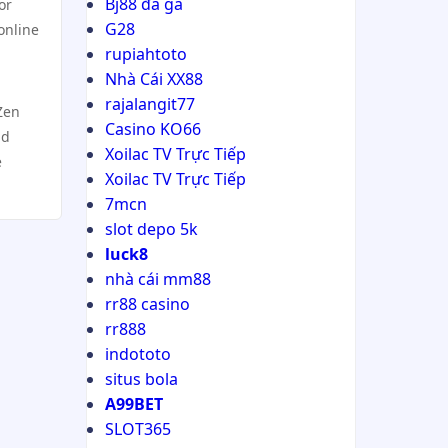
Bj88 đá gà
or
G28
online
rupiahtoto
Nhà Cái XX88
rajalangit77
Zen
Casino KO66
nd
Xoilac TV Trực Tiếp
e
Xoilac TV Trực Tiếp
7mcn
slot depo 5k
luck8
nhà cái mm88
rr88 casino
rr888
indototo
situs bola
A99BET
SLOT365