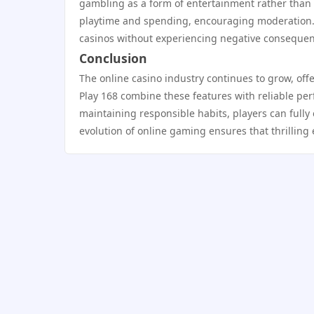
gambling as a form of entertainment rather than a
playtime and spending, encouraging moderation. Pr
casinos without experiencing negative consequen
Conclusion
The online casino industry continues to grow, offe
Play 168 combine these features with reliable pe
maintaining responsible habits, players can fully 
evolution of online gaming ensures that thrilling 