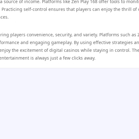
 source of income. Platforms like Zen Play 168 offer tools to monit
acticing self-control ensures that players can enjoy the thrill of 
ces.
ring players convenience, security, and variety. Platforms such as 
rformance and engaging gameplay. By using effective strategies a
enjoy the excitement of digital casinos while staying in control. Th
entertainment is always just a few clicks away.