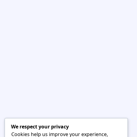
We respect your privacy
Cookies help us improve your experience,