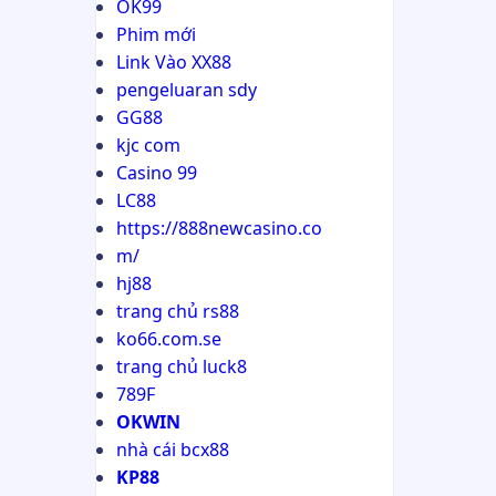
OK99
Phim mới
Link Vào XX88
pengeluaran sdy
GG88
kjc com
Casino 99
LC88
https://888newcasino.co
m/
hj88
trang chủ rs88
ko66.com.se
trang chủ luck8
789F
OKWIN
nhà cái bcx88
KP88