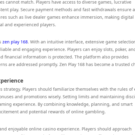
nues cannot match. Players have access to diverse games, lucrative
stent play. Secure payment methods and fast withdrawals ensure a
tures such as live dealer games enhance immersion, making digital
ual and experienced players.
is
zen play 168
. With an intuitive interface, extensive game selectio
liable and engaging experience. Players can enjoy slots, poker, and
d financial information is protected. The platform also provides
rns are addressed promptly. Zen Play 168 has become a trusted c
xperience
strategy. Players should familiarize themselves with the rules of
onuses and promotions wisely. Setting limits and maintaining disci
gaming experience. By combining knowledge, planning, and smart
xcitement and potential rewards of online gambling.
 and enjoyable online casino experience. Players should approach