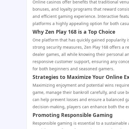
Online casinos offer benefits that traditional ve
bonuses, and loyalty programs that reward consi
and efficient gaming experience. Interactive fea
platforms a highly appealing option for both cas
Why Zen Play 168 is a Top Choice
One platform that has quickly gained popularity 
strong security measures, Zen Play 168 offers a re
dealer games, all while knowing their personal an
responsive customer support, ensuring any conce
for both beginners and seasoned gamers.
Strategies to Maximize Your Online E
Maximizing enjoyment and potential wins requires 
game, manage their bankroll carefully, and use b
can help prevent losses and ensure a balanced 
decision-making, players can enhance both the e
Promoting Responsible Gaming
Responsible gaming is essential to a sustainable