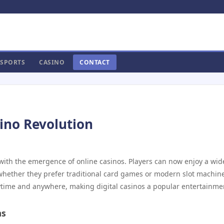
SPORTS
CASINO
CONTACT
ino Revolution
with the emergence of online casinos. Players can now enjoy a wid
whether they prefer traditional card games or modern slot machin
anytime and anywhere, making digital casinos a popular entertainme
ms