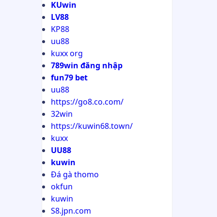
KUwin
LV88
KP88
uu88
kuxx org
789win đăng nhập
fun79 bet
uu88
https://go8.co.com/
32win
https://kuwin68.town/
kuxx
UU88
kuwin
Đá gà thomo
okfun
kuwin
S8.jpn.com