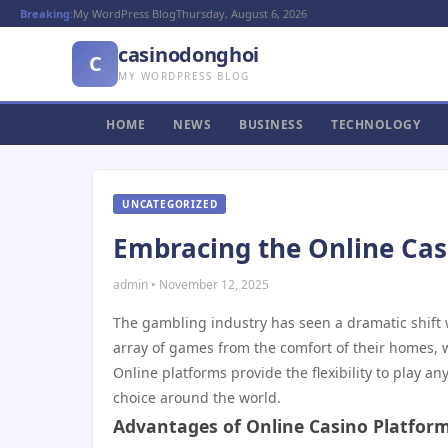
Breaking:
My WordPress Blog
Thursday, August 6, 2026
casinodonghoi
C
MY WORDPRESS BLOG
HOME
NEWS
BUSINESS
TECHNOLOGY
UNCATEGORIZED
Embracing the Online Cas
admin • November 12, 2025
The gambling industry has seen a dramatic shift 
array of games from the comfort of their homes, 
Online platforms provide the flexibility to play 
choice around the world.
Advantages of Online Casino Platfor