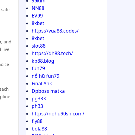
99kim
NN88
 safe
EV99
8xbet
https://vua88.codes/
8xbet
n, and
slot88
 live
https://dh88.tech/
kp88.blog
hoice
fun79
nổ hũ fun79
Final Ank
 each
Dpboss matka
pline
pg333
ph33
https://nohu90sh.com/
fly88
bola88