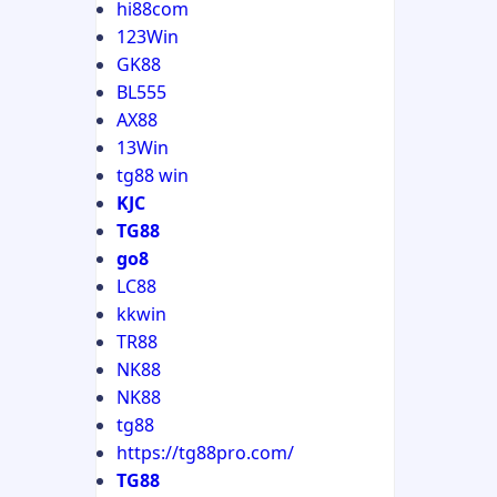
hi88com
123Win
GK88
BL555
AX88
13Win
tg88 win
KJC
TG88
go8
LC88
kkwin
TR88
NK88
NK88
tg88
https://tg88pro.com/
TG88