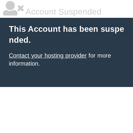
Account Suspended
This Account has been suspe
nded.
Contact your hosting provider
for more
information.