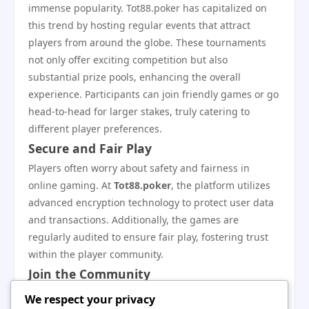
immense popularity. Tot88.poker has capitalized on
this trend by hosting regular events that attract
players from around the globe. These tournaments
not only offer exciting competition but also
substantial prize pools, enhancing the overall
experience. Participants can join friendly games or go
head-to-head for larger stakes, truly catering to
different player preferences.
Secure and Fair Play
Players often worry about safety and fairness in
online gaming. At
Tot88.poker
, the platform utilizes
advanced encryption technology to protect user data
and transactions. Additionally, the games are
regularly audited to ensure fair play, fostering trust
within the player community.
Join the Community
What makes poker special is the sense of community.
We respect your privacy