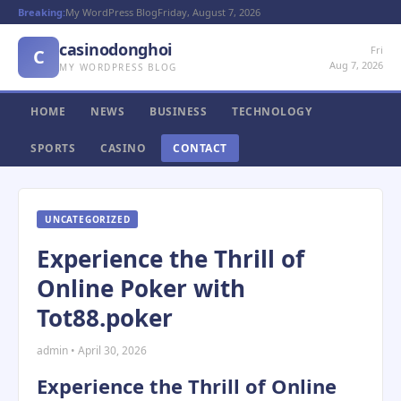
Breaking:
My WordPress Blog
Friday, August 7, 2026
casinodonghoi
Fri
C
Aug 7, 2026
MY WORDPRESS BLOG
HOME
NEWS
BUSINESS
TECHNOLOGY
SPORTS
CASINO
CONTACT
UNCATEGORIZED
Experience the Thrill of
Online Poker with
Tot88.poker
admin • April 30, 2026
Experience the Thrill of Online