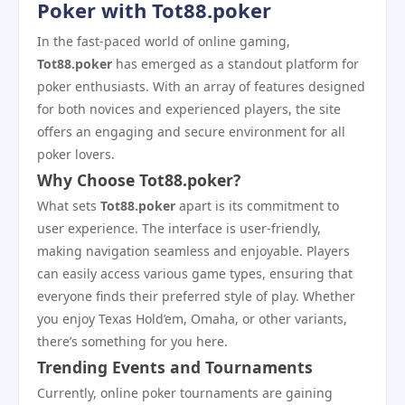
Poker with Tot88.poker
In the fast-paced world of online gaming,
Tot88.poker
has emerged as a standout platform for
poker enthusiasts. With an array of features designed
for both novices and experienced players, the site
offers an engaging and secure environment for all
poker lovers.
Why Choose Tot88.poker?
What sets
Tot88.poker
apart is its commitment to
user experience. The interface is user-friendly,
making navigation seamless and enjoyable. Players
can easily access various game types, ensuring that
everyone finds their preferred style of play. Whether
you enjoy Texas Hold’em, Omaha, or other variants,
there’s something for you here.
Trending Events and Tournaments
Currently, online poker tournaments are gaining