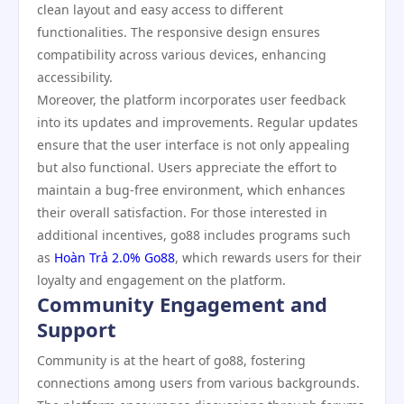
clean layout and easy access to different
functionalities. The responsive design ensures
compatibility across various devices, enhancing
accessibility.
Moreover, the platform incorporates user feedback
into its updates and improvements. Regular updates
ensure that the user interface is not only appealing
but also functional. Users appreciate the effort to
maintain a bug-free environment, which enhances
their overall satisfaction. For those interested in
additional incentives, go88 includes programs such
as
Hoàn Trả 2.0% Go88
, which rewards users for their
loyalty and engagement on the platform.
Community Engagement and
Support
Community is at the heart of go88, fostering
connections among users from various backgrounds.