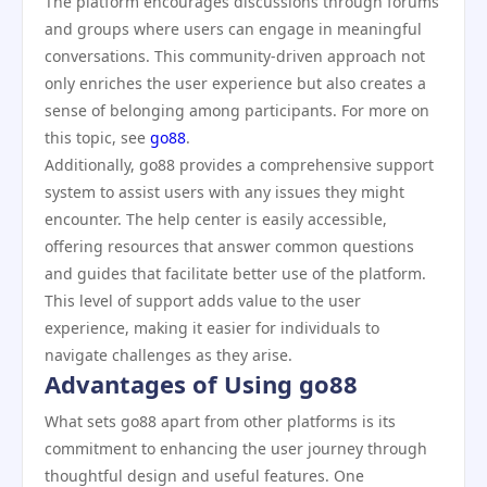
The platform encourages discussions through forums
and groups where users can engage in meaningful
conversations. This community-driven approach not
only enriches the user experience but also creates a
sense of belonging among participants. For more on
this topic, see
go88
.
Additionally, go88 provides a comprehensive support
system to assist users with any issues they might
encounter. The help center is easily accessible,
offering resources that answer common questions
and guides that facilitate better use of the platform.
This level of support adds value to the user
experience, making it easier for individuals to
navigate challenges as they arise.
Advantages of Using go88
What sets go88 apart from other platforms is its
commitment to enhancing the user journey through
thoughtful design and useful features. One