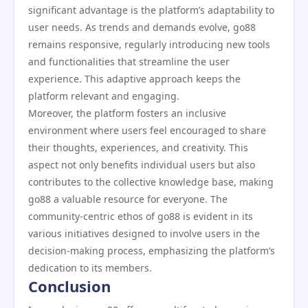
significant advantage is the platform’s adaptability to
user needs. As trends and demands evolve, go88
remains responsive, regularly introducing new tools
and functionalities that streamline the user
experience. This adaptive approach keeps the
platform relevant and engaging.
Moreover, the platform fosters an inclusive
environment where users feel encouraged to share
their thoughts, experiences, and creativity. This
aspect not only benefits individual users but also
contributes to the collective knowledge base, making
go88 a valuable resource for everyone. The
community-centric ethos of go88 is evident in its
various initiatives designed to involve users in the
decision-making process, emphasizing the platform’s
dedication to its members.
Conclusion