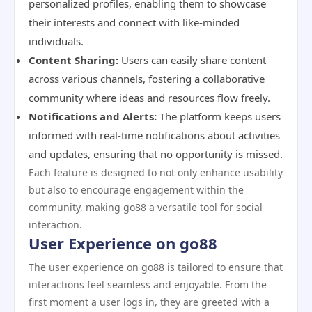
personalized profiles, enabling them to showcase
their interests and connect with like-minded
individuals.
Content Sharing:
Users can easily share content
across various channels, fostering a collaborative
community where ideas and resources flow freely.
Notifications and Alerts:
The platform keeps users
informed with real-time notifications about activities
and updates, ensuring that no opportunity is missed.
Each feature is designed to not only enhance usability
but also to encourage engagement within the
community, making go88 a versatile tool for social
interaction.
User Experience on go88
The user experience on go88 is tailored to ensure that
interactions feel seamless and enjoyable. From the
first moment a user logs in, they are greeted with a