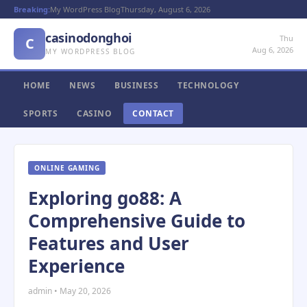
Breaking:
My WordPress Blog
Thursday, August 6, 2026
casinodonghoi
Thu
C
Aug 6, 2026
MY WORDPRESS BLOG
HOME
NEWS
BUSINESS
TECHNOLOGY
SPORTS
CASINO
CONTACT
ONLINE GAMING
Exploring go88: A
Comprehensive Guide to
Features and User
Experience
admin • May 20, 2026