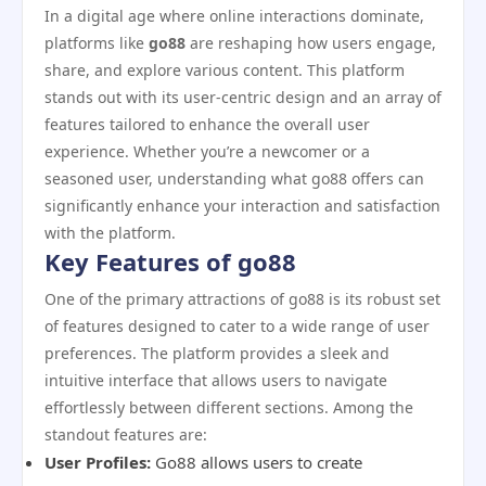
In a digital age where online interactions dominate,
platforms like
go88
are reshaping how users engage,
share, and explore various content. This platform
stands out with its user-centric design and an array of
features tailored to enhance the overall user
experience. Whether you’re a newcomer or a
seasoned user, understanding what go88 offers can
significantly enhance your interaction and satisfaction
with the platform.
Key Features of go88
One of the primary attractions of go88 is its robust set
of features designed to cater to a wide range of user
preferences. The platform provides a sleek and
intuitive interface that allows users to navigate
effortlessly between different sections. Among the
standout features are:
User Profiles:
Go88 allows users to create