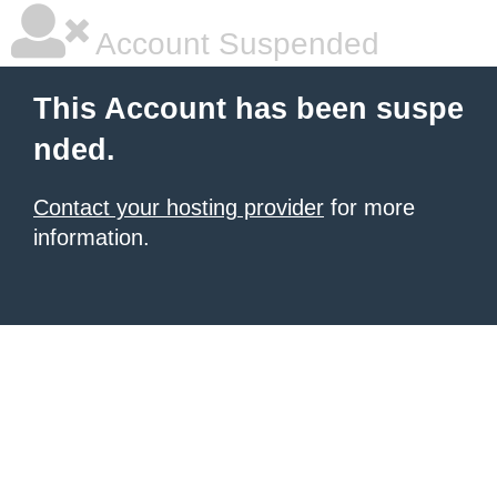
Account Suspended
This Account has been suspe
nded.
Contact your hosting provider
for more
information.