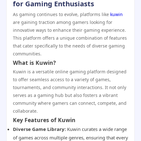
for Gaming Enthusiasts
As gaming continues to evolve, platforms like
kuwin
are gaining traction among gamers looking for
innovative ways to enhance their gaming experience.
This platform offers a unique combination of features
that cater specifically to the needs of diverse gaming
communities.
What is Kuwin?
Kuwin is a versatile online gaming platform designed
to offer seamless access to a variety of games,
tournaments, and community interactions. It not only
serves as a gaming hub but also fosters a vibrant
community where gamers can connect, compete, and
collaborate.
Key Features of Kuwin
Diverse Game Library:
Kuwin curates a wide range
of games across multiple genres, ensuring that every