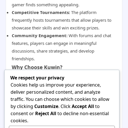
gamer finds something appealing.
Competitive Tournaments:
The platform
frequently hosts tournaments that allow players to
showcase their skills and win exciting prizes.
Community Engagement:
With forums and chat
features, players can engage in meaningful
discussions, share strategies, and develop
friendships.
Why Choose Kuwin?
For those seeking an enriched gaming environment,
We respect your privacy
kuwin.com
stands out as a top choice. Its commitment
Cookies help us improve your experience,
to enhancing user experience through regular
deliver personalized content, and analyze
updates and community involvement sets it apart
traffic. You can choose which cookies to allow
from competitors. Whether you’re a casual player or a
by clicking
Customize
. Click
Accept All
to
competitive gamer, Kuwin aims to provide a space
consent or
Reject All
to decline non-essential
where everyone can thrive.
cookies.
In summary, Kuwin not only facilitates gaming but