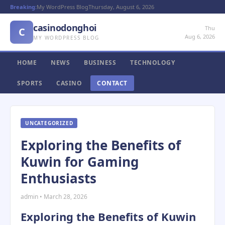
Breaking:
My WordPress Blog
Thursday, August 6, 2026
casinodonghoi
Thu
C
Aug 6, 2026
MY WORDPRESS BLOG
HOME
NEWS
BUSINESS
TECHNOLOGY
SPORTS
CASINO
CONTACT
UNCATEGORIZED
Exploring the Benefits of
Kuwin for Gaming
Enthusiasts
admin • March 28, 2026
Exploring the Benefits of Kuwin