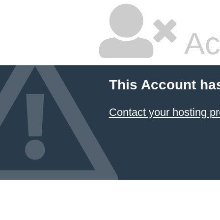
Ac
This Account ha
Contact your hosting pr