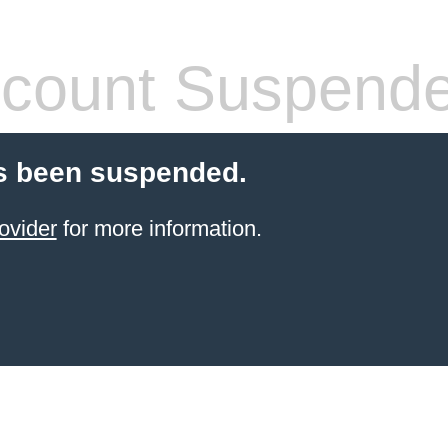
count Suspend
s been suspended.
ovider
for more information.