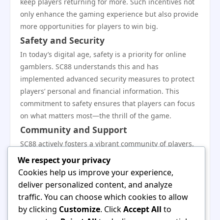
keep players returning for more. Such incentives not
only enhance the gaming experience but also provide
more opportunities for players to win big.
Safety and Security
In today’s digital age, safety is a priority for online
gamblers. SC88 understands this and has
implemented advanced security measures to protect
players’ personal and financial information. This
commitment to safety ensures that players can focus
on what matters most—the thrill of the game.
Community and Support
SC88 actively fosters a vibrant community of players.
Their customer support is accessible, knowledgeable,
We respect your privacy
and dedicated to helping players resolve any issues
Cookies help us improve your experience,
quickly. Whether you have a question about a game or
deliver personalized content, and analyze
need assistance with a deposit, SC88’s support team
traffic. You can choose which cookies to allow
is just a click away.
by clicking
Customize
. Click
Accept All
to
If you’re a casino enthusiast looking for your next