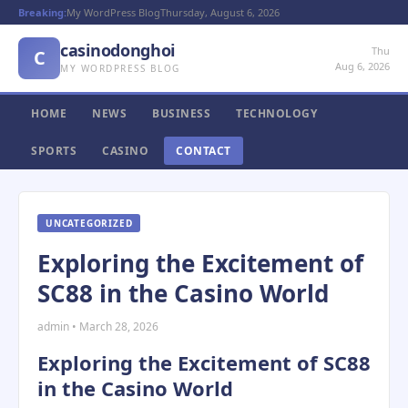
Breaking:
My WordPress Blog
Thursday, August 6, 2026
casinodonghoi
Thu
C
Aug 6, 2026
MY WORDPRESS BLOG
HOME
NEWS
BUSINESS
TECHNOLOGY
SPORTS
CASINO
CONTACT
UNCATEGORIZED
Exploring the Excitement of
SC88 in the Casino World
admin • March 28, 2026
Exploring the Excitement of SC88
in the Casino World