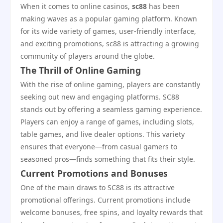
When it comes to online casinos,
sc88
has been
making waves as a popular gaming platform. Known
for its wide variety of games, user-friendly interface,
and exciting promotions, sc88 is attracting a growing
community of players around the globe.
The Thrill of Online Gaming
With the rise of online gaming, players are constantly
seeking out new and engaging platforms. SC88
stands out by offering a seamless gaming experience.
Players can enjoy a range of games, including slots,
table games, and live dealer options. This variety
ensures that everyone—from casual gamers to
seasoned pros—finds something that fits their style.
Current Promotions and Bonuses
One of the main draws to SC88 is its attractive
promotional offerings. Current promotions include
welcome bonuses, free spins, and loyalty rewards that