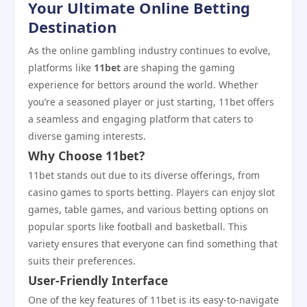
Your Ultimate Online Betting
Destination
As the online gambling industry continues to evolve,
platforms like
11bet
are shaping the gaming
experience for bettors around the world. Whether
you’re a seasoned player or just starting, 11bet offers
a seamless and engaging platform that caters to
diverse gaming interests.
Why Choose 11bet?
11bet stands out due to its diverse offerings, from
casino games to sports betting. Players can enjoy slot
games, table games, and various betting options on
popular sports like football and basketball. This
variety ensures that everyone can find something that
suits their preferences.
User-Friendly Interface
One of the key features of 11bet is its easy-to-navigate