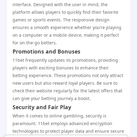
interface. Designed with the user in mind, the
platform allows players to quickly find their favorite
games or sports events. The responsive design
ensures a smooth experience whether you’re playing
on a computer or a mobile device, making it perfect
for on-the-go betters.
Promotions and Bonuses
11bet frequently updates its promotions, providing
players with exciting bonuses to enhance their
betting experience. These promotions not only attract
new users but also reward loyal players. Be sure to
check their website regularly for the latest offers that
can give your betting journey a boost.
Security and Fair Play
When it comes to online gambling, security is
paramount. 11bet employs advanced encryption
technologies to protect player data and ensure secure