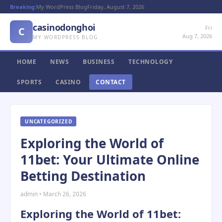
Breaking:
My WordPress Blog
Friday, August 7, 2026
casinodonghoi
Fri
C
Aug 7, 2026
MY WORDPRESS BLOG
HOME
NEWS
BUSINESS
TECHNOLOGY
SPORTS
CASINO
CONTACT
UNCATEGORIZED
Exploring the World of
11bet: Your Ultimate Online
Betting Destination
admin • March 26, 2026
Exploring the World of 11bet: