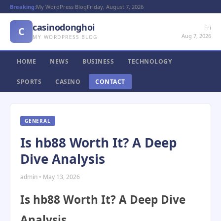
Breaking:
My WordPress Blog
Friday, August 7, 2026
casinodonghoi
Fri
C
Aug 7, 2026
MY WORDPRESS BLOG
HOME
NEWS
BUSINESS
TECHNOLOGY
SPORTS
CASINO
CONTACT
GENERAL
Is hb88 Worth It? A Deep
Dive Analysis
admin • May 13, 2026
Is hb88 Worth It? A Deep Dive
Analysis