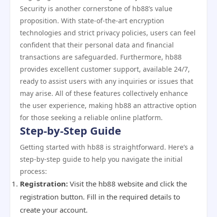
Security is another cornerstone of hb88’s value
proposition. With state-of-the-art encryption
technologies and strict privacy policies, users can feel
confident that their personal data and financial
transactions are safeguarded. Furthermore, hb88
provides excellent customer support, available 24/7,
ready to assist users with any inquiries or issues that
may arise. All of these features collectively enhance
the user experience, making hb88 an attractive option
for those seeking a reliable online platform.
Step-by-Step Guide
Getting started with hb88 is straightforward. Here’s a
step-by-step guide to help you navigate the initial
process:
Registration:
Visit the hb88 website and click the
registration button. Fill in the required details to
create your account.