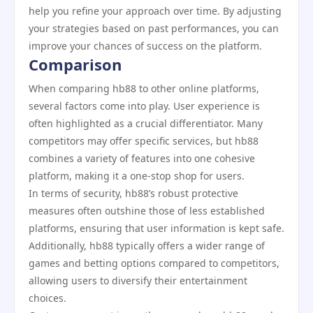
help you refine your approach over time. By adjusting
your strategies based on past performances, you can
improve your chances of success on the platform.
Comparison
When comparing hb88 to other online platforms,
several factors come into play. User experience is
often highlighted as a crucial differentiator. Many
competitors may offer specific services, but hb88
combines a variety of features into one cohesive
platform, making it a one-stop shop for users.
In terms of security, hb88’s robust protective
measures often outshine those of less established
platforms, ensuring that user information is kept safe.
Additionally, hb88 typically offers a wider range of
games and betting options compared to competitors,
allowing users to diversify their entertainment
choices.