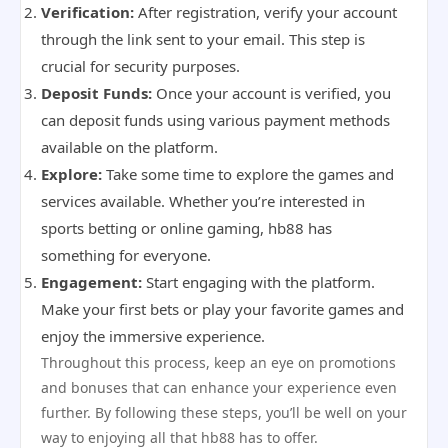
Verification:
After registration, verify your account
through the link sent to your email. This step is
crucial for security purposes.
Deposit Funds:
Once your account is verified, you
can deposit funds using various payment methods
available on the platform.
Explore:
Take some time to explore the games and
services available. Whether you’re interested in
sports betting or online gaming, hb88 has
something for everyone.
Engagement:
Start engaging with the platform.
Make your first bets or play your favorite games and
enjoy the immersive experience.
Throughout this process, keep an eye on promotions
and bonuses that can enhance your experience even
further. By following these steps, you’ll be well on your
way to enjoying all that hb88 has to offer.