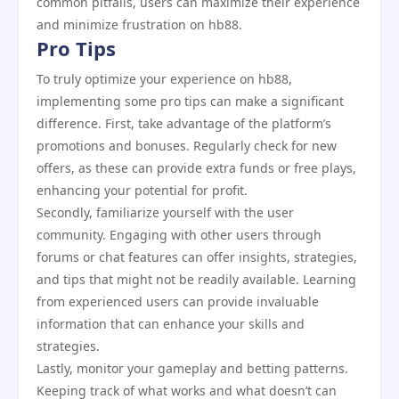
common pitfalls, users can maximize their experience
and minimize frustration on hb88.
Pro Tips
To truly optimize your experience on hb88,
implementing some pro tips can make a significant
difference. First, take advantage of the platform’s
promotions and bonuses. Regularly check for new
offers, as these can provide extra funds or free plays,
enhancing your potential for profit.
Secondly, familiarize yourself with the user
community. Engaging with other users through
forums or chat features can offer insights, strategies,
and tips that might not be readily available. Learning
from experienced users can provide invaluable
information that can enhance your skills and
strategies.
Lastly, monitor your gameplay and betting patterns.
Keeping track of what works and what doesn’t can