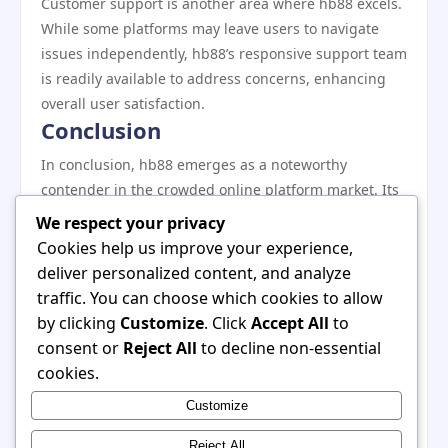
Customer support is another area where hb88 excels.
While some platforms may leave users to navigate
issues independently, hb88’s responsive support team
is readily available to address concerns, enhancing
overall user satisfaction.
Conclusion
In conclusion, hb88 emerges as a noteworthy
contender in the crowded online platform market. Its
blend of user-friendly features, robust security, and
We respect your privacy
comprehensive customer support makes it a
Cookies help us improve your experience,
compelling choice for a variety of users. While it is
deliver personalized content, and analyze
essential to be aware of common mistakes and to
traffic. You can choose which cookies to allow
implement pro tips, the potential benefits of using
by clicking
Customize
. Click
Accept All
to
hb88 are substantial. If you’re considering an
consent or
Reject All
to decline non-essential
engaging platform that caters to diverse interests,
cookies.
hb88 may very well be worth your investment. Take
Customize
the time to explore its offerings and decide if it aligns
with your online needs.
Reject All