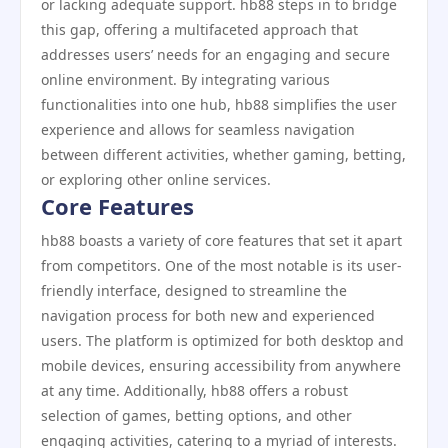
or lacking adequate support. hb88 steps in to bridge
this gap, offering a multifaceted approach that
addresses users’ needs for an engaging and secure
online environment. By integrating various
functionalities into one hub, hb88 simplifies the user
experience and allows for seamless navigation
between different activities, whether gaming, betting,
or exploring other online services.
Core Features
hb88 boasts a variety of core features that set it apart
from competitors. One of the most notable is its user-
friendly interface, designed to streamline the
navigation process for both new and experienced
users. The platform is optimized for both desktop and
mobile devices, ensuring accessibility from anywhere
at any time. Additionally, hb88 offers a robust
selection of games, betting options, and other
engaging activities, catering to a myriad of interests.