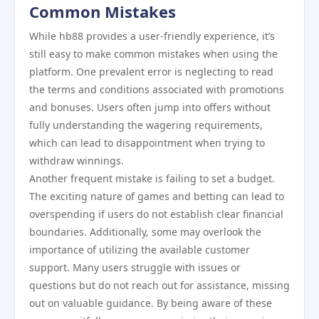
Common Mistakes
While hb88 provides a user-friendly experience, it’s
still easy to make common mistakes when using the
platform. One prevalent error is neglecting to read
the terms and conditions associated with promotions
and bonuses. Users often jump into offers without
fully understanding the wagering requirements,
which can lead to disappointment when trying to
withdraw winnings.
Another frequent mistake is failing to set a budget.
The exciting nature of games and betting can lead to
overspending if users do not establish clear financial
boundaries. Additionally, some may overlook the
importance of utilizing the available customer
support. Many users struggle with issues or
questions but do not reach out for assistance, missing
out on valuable guidance. By being aware of these