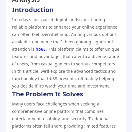
Introduction
In today’s fast-paced digital landscape, finding
reliable platforms to enhance your online experience
can often feel overwhelming. Among various options
available, one name that’s been gaining significant
attention is
hb88
. This platform claims to offer unique
features and advantages that cater to a diverse range
of users, from casual gamers to serious competitors.
In this article, we’ll explore the advanced tactics and
functionality that hb88 presents, ultimately helping
you decide if it’s worth your time and investment.
The Problem It Solves
Many users face challenges when seeking a
comprehensive online platform that combines
entertainment, usability, and security. Traditional
platforms often fall short, providing limited features