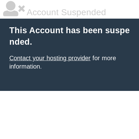
Account Suspended
This Account has been suspe
nded.
Contact your hosting provider
for more
information.