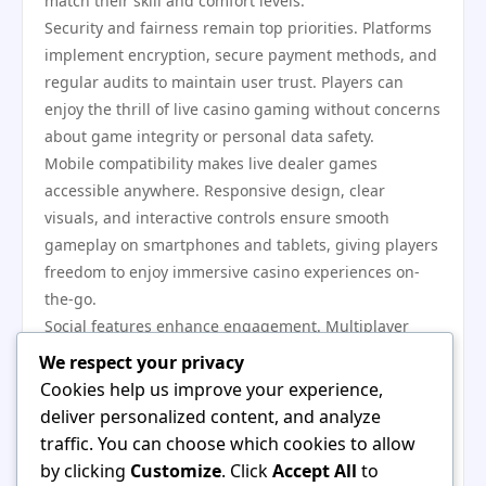
match their skill and comfort levels.
Security and fairness remain top priorities. Platforms
implement encryption, secure payment methods, and
regular audits to maintain user trust. Players can
enjoy the thrill of live casino gaming without concerns
about game integrity or personal data safety.
Mobile compatibility makes live dealer games
accessible anywhere. Responsive design, clear
visuals, and interactive controls ensure smooth
gameplay on smartphones and tablets, giving players
freedom to enjoy immersive casino experiences on-
the-go.
Social features enhance engagement. Multiplayer
tables, tournaments, and leaderboards allow players
We respect your privacy
to compete, interact, and share experiences. These
Cookies help us improve your experience,
elements transform online gambling into a dynamic
deliver personalized content, and analyze
community activity, providing entertainment and
traffic. You can choose which cookies to allow
social interaction simultaneously.
by clicking
Customize
. Click
Accept All
to