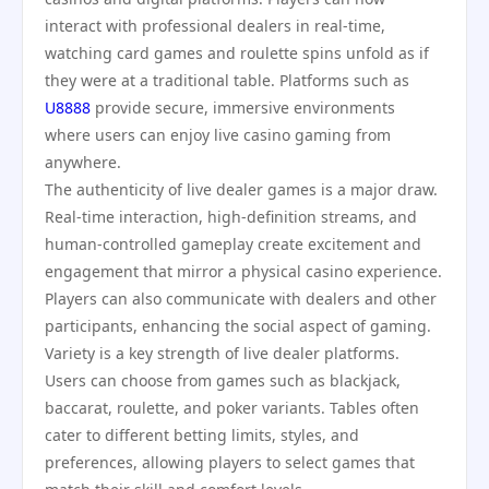
interact with professional dealers in real-time,
watching card games and roulette spins unfold as if
they were at a traditional table. Platforms such as
U8888
provide secure, immersive environments
where users can enjoy live casino gaming from
anywhere.
The authenticity of live dealer games is a major draw.
Real-time interaction, high-definition streams, and
human-controlled gameplay create excitement and
engagement that mirror a physical casino experience.
Players can also communicate with dealers and other
participants, enhancing the social aspect of gaming.
Variety is a key strength of live dealer platforms.
Users can choose from games such as blackjack,
baccarat, roulette, and poker variants. Tables often
cater to different betting limits, styles, and
preferences, allowing players to select games that