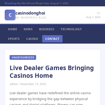
Breaking:
My WordPress Blog
Friday, August 7, 2026
casinodonghoi
Fri
C
Aug 7, 2026
MY WORDPRESS BLOG
HOME
NEWS
BUSINESS
TECHNOLOGY
SPORTS
CASINO
CONTACT
UNCATEGORIZED
Live Dealer Games Bringing
Casinos Home
admin • November 15, 2025
Live dealer games have redefined the online casino
experience by bridging the gap between physical
casinos and digital platforms. Players can now