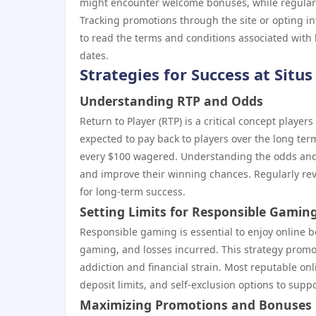
might encounter welcome bonuses, while regular p
Tracking promotions through the site or opting in
to read the terms and conditions associated with
dates.
Strategies for Success at Situs
Understanding RTP and Odds
Return to Player (RTP) is a critical concept playe
expected to pay back to players over the long ter
every $100 wagered. Understanding the odds and
and improve their winning chances. Regularly revi
for long-term success.
Setting Limits for Responsible Gamin
Responsible gaming is essential to enjoy online be
gaming, and losses incurred. This strategy promo
addiction and financial strain. Most reputable onli
deposit limits, and self-exclusion options to sup
Maximizing Promotions and Bonuses