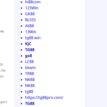
hi88com
123Win
GK88
BL555
AX88
me.
13Win
tg88 win
KJC
TG88
go8
LC88
th
kkwin
 for
TR88
 to
NK88
NK88
tg88
https://tg88pro.com/
ayers
TG88