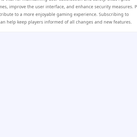
ames, improve the user interface, and enhance security measures. P
tribute to a more enjoyable gaming experience. Subscribing to
 can help keep players informed of all changes and new features.