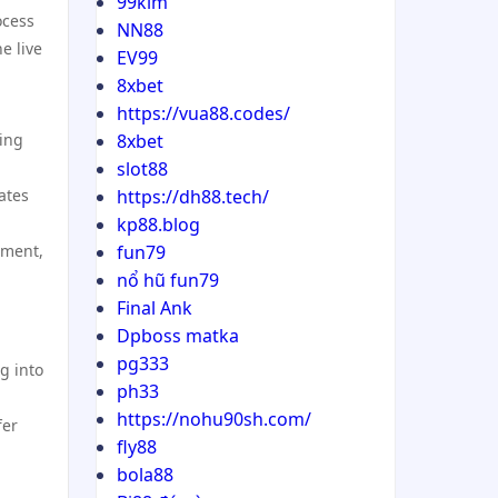
99kim
ocess
NN88
e live
EV99
8xbet
https://vua88.codes/
ding
8xbet
slot88
ates
https://dh88.tech/
kp88.blog
ement,
fun79
nổ hũ fun79
Final Ank
Dpboss matka
pg333
g into
ph33
https://nohu90sh.com/
fer
fly88
bola88