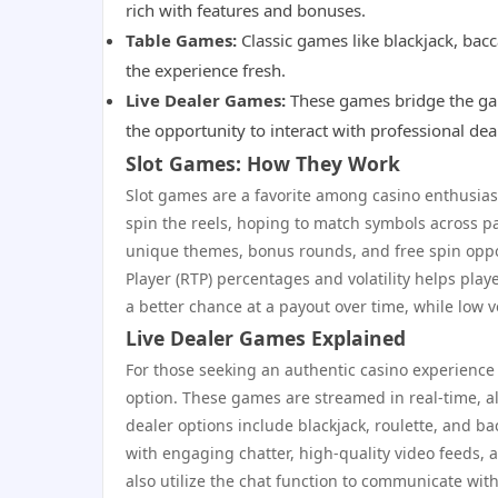
rich with features and bonuses.
Table Games:
Classic games like blackjack, bacca
the experience fresh.
Live Dealer Games:
These games bridge the gap
the opportunity to interact with professional deal
Slot Games: How They Work
Slot games are a favorite among casino enthusiast
spin the reels, hoping to match symbols across pa
unique themes, bonus rounds, and free spin oppor
Player (RTP) percentages and volatility helps play
a better chance at a payout over time, while low v
Live Dealer Games Explained
For those seeking an authentic casino experience
option. These games are streamed in real-time, all
dealer options include blackjack, roulette, and ba
with engaging chatter, high-quality video feeds, an
also utilize the chat function to communicate wit