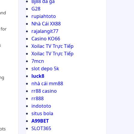
Bj88 đá gà
G28
and
rupiahtoto
Nhà Cái XX88
 for
rajalangit77
Casino KO66
s
Xoilac TV Trực Tiếp
Xoilac TV Trực Tiếp
7mcn
slot depo 5k
luck8
ng
nhà cái mm88
rr88 casino
rr888
indototo
situs bola
A99BET
SLOT365
ots