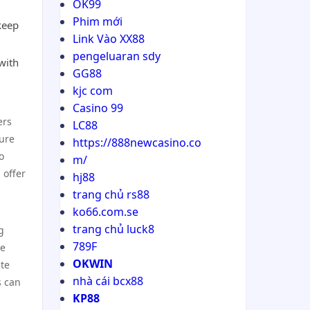
OK99
Phim mới
 keep
Link Vào XX88
pengeluaran sdy
with
GG88
kjc com
Casino 99
ers
LC88
ture
https://888newcasino.co
o
m/
 offer
hj88
trang chủ rs88
ko66.com.se
trang chủ luck8
g
789F
ve
OKWIN
ete
nhà cái bcx88
s can
KP88