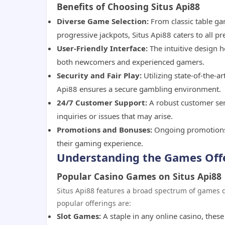
Benefits of Choosing Situs Api88
Diverse Game Selection:
From classic table gam
progressive jackpots, Situs Api88 caters to all pr
User-Friendly Interface:
The intuitive design h
both newcomers and experienced gamers.
Security and Fair Play:
Utilizing state-of-the-
Api88 ensures a secure gambling environment.
24/7 Customer Support:
A robust customer serv
inquiries or issues that may arise.
Promotions and Bonuses:
Ongoing promotions 
their gaming experience.
Understanding the Games Offe
Popular Casino Games on Situs Api88
Situs Api88 features a broad spectrum of games de
popular offerings are:
Slot Games:
A staple in any online casino, thes