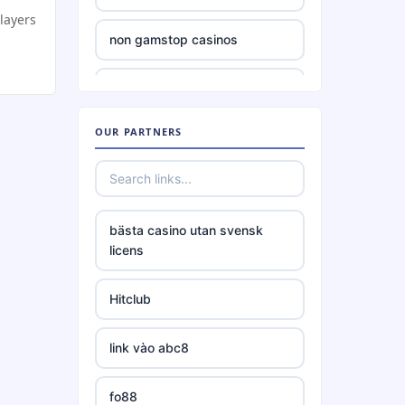
layers
non gamstop casinos
non gamstop casinos
OUR PARTNERS
non gamstop casinos
non gamstop casinos
bästa casino utan svensk
non gamstop casinos
licens
non gamstop casinos
Hitclub
non gamstop casinos
link vào abc8
non gamstop casinos
fo88