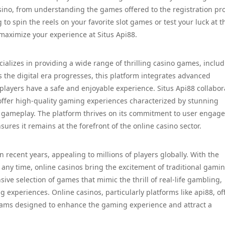
sino, from understanding the games offered to the registration pr
to spin the reels on your favorite slot games or test your luck at th
u maximize your experience at Situs Api88.
ializes in providing a wide range of thrilling casino games, inclu
s the digital era progresses, this platform integrates advanced
players have a safe and enjoyable experience. Situs Api88 collabor
 offer high-quality gaming experiences characterized by stunning
 gameplay. The platform thrives on its commitment to user engag
es it remains at the forefront of the online casino sector.
n recent years, appealing to millions of players globally. With the
any time, online casinos bring the excitement of traditional gamin
sive selection of games that mimic the thrill of real-life gambling,
g experiences. Online casinos, particularly platforms like api88, of
rams designed to enhance the gaming experience and attract a