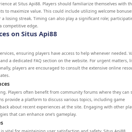
ence at Situs Api88. Players should familiarize themselves with t
ts to maximize value. This could include utilizing welcome bonuse
 a losing streak. Timing can also play a significant role; participati
 a competitive edge.
es on Situs Api88
 services, ensuring players have access to help whenever needed. V
, and a dedicated FAQ section on the website. For urgent matters, l
ionally, players are encouraged to consult the extensive online reso
ates.
nces
ing. Players often benefit from community forums where they can 
ms provide a platform to discuss various topics, including game
back about recent experiences at the site. Engaging with other pla
tegies that can enhance one’s gameplay.
es
 vital for maintaining user satisfaction and safety. Situs Api88