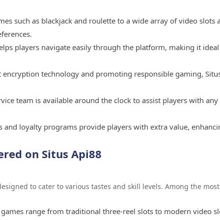
es such as blackjack and roulette to a wide array of video slots 
eferences.
elps players navigate easily through the platform, making it ideal
art encryption technology and promoting responsible gaming, Situ
ice team is available around the clock to assist players with any
and loyalty programs provide players with extra value, enhanci
red on Situs Api88
signed to cater to various tastes and skill levels. Among the most
e games range from traditional three-reel slots to modern video sl