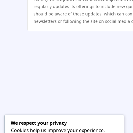
regularly updates its offerings to include new g
should be aware of these updates, which can con
newsletters or following the site on social media
We respect your privacy
Cookies help us improve your experience,