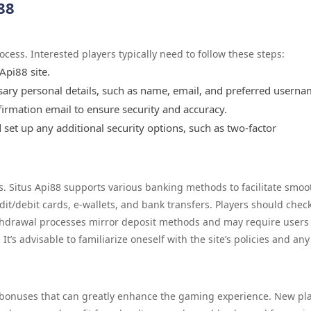
88
ocess. Interested players typically need to follow these steps:
 Api88 site.
ary personal details, such as name, email, and preferred userna
irmation email to ensure security and accuracy.
et up any additional security options, such as two-factor
ts. Situs Api88 supports various banking methods to facilitate smoo
it/debit cards, e-wallets, and bank transfers. Players should check
ithdrawal processes mirror deposit methods and may require users
It’s advisable to familiarize oneself with the site’s policies and any
d bonuses that can greatly enhance the gaming experience. New pl