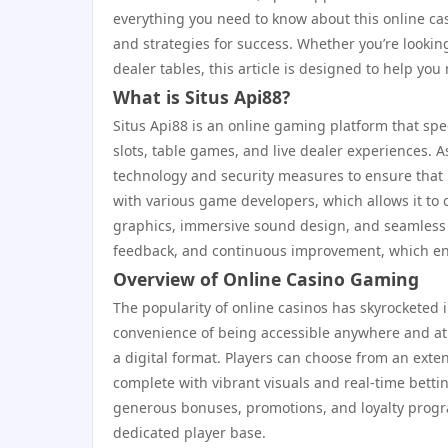
everything you need to know about this online ca
and strategies for success. Whether you’re looking 
dealer tables, this article is designed to help yo
What is Situs Api88?
Situs Api88 is an online gaming platform that spec
slots, table games, and live dealer experiences. A
technology and security measures to ensure that 
with various game developers, which allows it to
graphics, immersive sound design, and seamless
feedback, and continuous improvement, which ensur
Overview of Online Casino Gaming
The popularity of online casinos has skyrocketed i
convenience of being accessible anywhere and at 
a digital format. Players can choose from an exten
complete with vibrant visuals and real-time bettin
generous bonuses, promotions, and loyalty prog
dedicated player base.