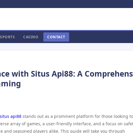
SPORTS
CASINO
CONTACT
ce with Situs Api88: A Comprehens
Gaming
situs api88
stands out as a prominent platform for those looking to
iverse array of games, a user-friendly interface, and a focus on safe
ce and seasoned players alike. This guide will take you through