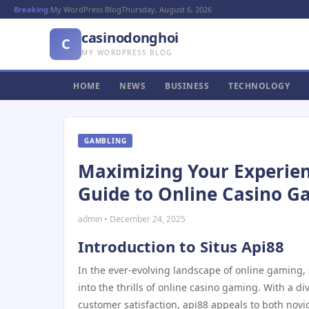
Breaking:
My WordPress Blog
Thursday, August 6, 2026
casinodonghoi
C
MY WORDPRESS BLOG
HOME
NEWS
BUSINESS
TECHNOLOGY
GAMBLING
Maximizing Your Experien
Guide to Online Casino 
admin • December 24, 2025
Introduction to Situs Api88
In the ever-evolving landscape of online gaming,
into the thrills of online casino gaming. With a d
customer satisfaction, api88 appeals to both novi