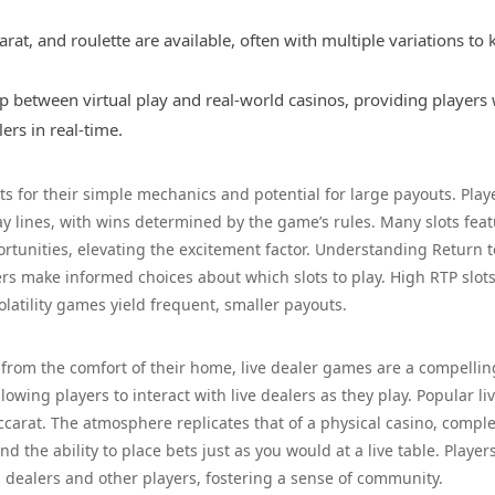
rat, and roulette are available, often with multiple variations to
 between virtual play and real-world casinos, providing players 
ers in real-time.
s for their simple mechanics and potential for large payouts. Play
y lines, with wins determined by the game’s rules. Many slots fea
tunities, elevating the excitement factor. Understanding Return t
ers make informed choices about which slots to play. High RTP slots
olatility games yield frequent, smaller payouts.
 from the comfort of their home, live dealer games are a compellin
owing players to interact with live dealers as they play. Popular li
ccarat. The atmosphere replicates that of a physical casino, compl
d the ability to place bets just as you would at a live table. Player
h dealers and other players, fostering a sense of community.