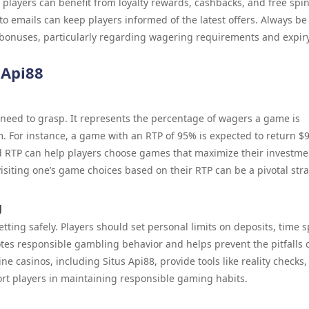
layers can benefit from loyalty rewards, cashbacks, and free spin
to emails can keep players informed of the latest offers. Always be
 bonuses, particularly regarding wagering requirements and expir
 Api88
rs need to grasp. It represents the percentage of wagers a game is
m. For instance, a game with an RTP of 95% is expected to return $9
 RTP can help players choose games that maximize their investme
siting one’s game choices based on their RTP can be a pivotal str
g
tting safely. Players should set personal limits on deposits, time 
tes responsible gambling behavior and helps prevent the pitfalls 
ne casinos, including Situs Api88, provide tools like reality checks,
port players in maintaining responsible gaming habits.