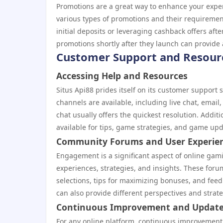
Promotions are a great way to enhance your experi
various types of promotions and their requiremen
initial deposits or leveraging cashback offers after
promotions shortly after they launch can provide
Customer Support and Resourc
Accessing Help and Resources
Situs Api88 prides itself on its customer support
channels are available, including live chat, email
chat usually offers the quickest resolution. Addit
available for tips, game strategies, and game upd
Community Forums and User Experie
Engagement is a significant aspect of online gam
experiences, strategies, and insights. These foru
selections, tips for maximizing bonuses, and feed
can also provide different perspectives and stra
Continuous Improvement and Updat
For any online platform, continuous improvement is