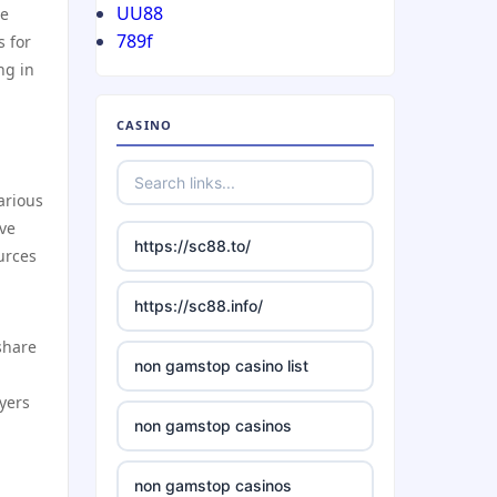
UU88
he
789f
s for
ng in
CASINO
arious
ive
https://sc88.to/
urces
https://sc88.info/
share
non gamstop casino list
yers
non gamstop casinos
non gamstop casinos