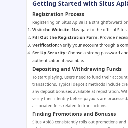
Getting Started with Situs Api
Registration Process
Registering on Situs Api88 is a straightforward pr
Visit the Website:
Navigate to the official Situs
Fill Out the Registration Form:
Provide necess
Verification:
Verify your account through a conf
Set Up Security:
Choose a strong password and s
authentication if available.
Depositing and Withdrawing Funds
To start playing, users need to fund their accoun
transactions. Typical deposit methods include cred
any deposit bonuses available at registration. W
verify their identity before payouts are processed. 
associated fees related to transactions.
Finding Promotions and Bonuses
Situs Api88 consistently rolls out promotions an