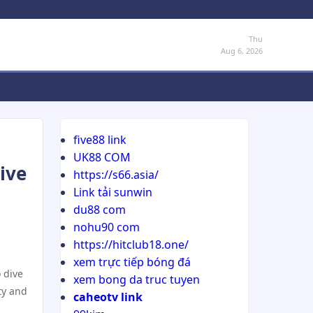
Thu
Aug 6, 2026
five88 link
UK88 COM
ive
https://s66.asia/
Link tải sunwin
du88 com
nohu90 com
https://hitclub18.one/
xem trực tiếp bóng đá
 dive
xem bong da truc tuyen
ty and
caheotv link