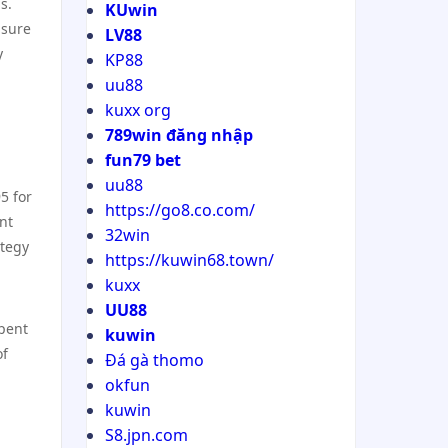
s.
KUwin
 sure
LV88
y
KP88
uu88
kuxx org
789win đăng nhập
fun79 bet
uu88
5 for
https://go8.co.com/
nt
32win
ategy
https://kuwin68.town/
kuxx
UU88
spent
kuwin
of
Đá gà thomo
okfun
kuwin
S8.jpn.com