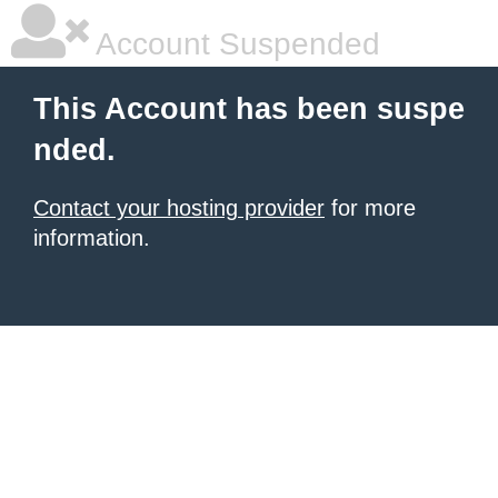
Account Suspended
This Account has been suspe
nded.
Contact your hosting provider
for more
information.