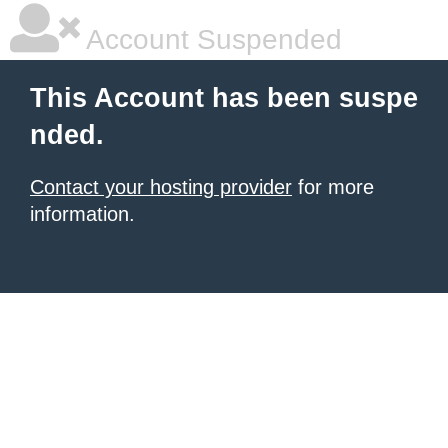
Account Suspended
This Account has been suspe
nded.
Contact your hosting provider
for more
information.