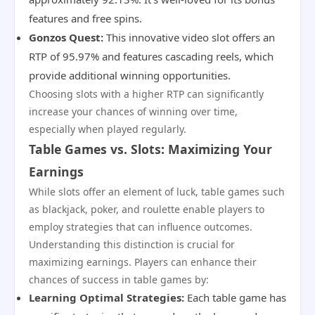
features and free spins.
Gonzos Quest:
This innovative video slot offers an
RTP of 95.97% and features cascading reels, which
provide additional winning opportunities.
Choosing slots with a higher RTP can significantly
increase your chances of winning over time,
especially when played regularly.
Table Games vs. Slots: Maximizing Your
Earnings
While slots offer an element of luck, table games such
as blackjack, poker, and roulette enable players to
employ strategies that can influence outcomes.
Understanding this distinction is crucial for
maximizing earnings. Players can enhance their
chances of success in table games by:
Learning Optimal Strategies:
Each table game has