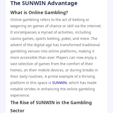
The SUNWIN Advantage
What is Online Gambling?
Online gambling refers to the act of betting or
wagering on games of chance or skill via the internet.
It encompasses a myriad of activities, including
casino games, sports betting, poker, and more. The
advent of the digital age has transformed traditional
gambling venues into online platforms, making it
more accessible than ever. Players can now enjoy a
vast selection of games from the comfort of their
homes, on their mobile devices, or during breaks in
their daily routines. A prime example of a thriving
platform in this space is
SUNWIN
, which has made
notable strides in enhancing the online gambling
experience.
The Rise of SUNWIN in the Gambling
Sector