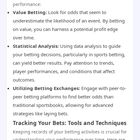
performance:
Value Betting:
Look for odds that seem to
underestimate the likelihood of an event. By betting
on value, you can harness a potential profit edge
over time.
Statistical Analysis:
Using data analysis to guide
your betting decisions, particularly in sports betting,
can yield better results. Pay attention to trends,
player performances, and conditions that affect
outcomes.
Utilizing Betting Exchanges:
Engage with peer-to-
peer betting platforms to find better odds than
traditional sportsbooks, allowing for advanced
strategies like laying bets.
Tracking Your Bets: Tools and Techniques
Keeping records of your betting activities is crucial for
understanding your performance over time. Here are