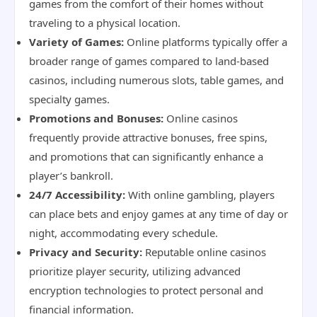
games from the comfort of their homes without
traveling to a physical location.
Variety of Games:
Online platforms typically offer a
broader range of games compared to land-based
casinos, including numerous slots, table games, and
specialty games.
Promotions and Bonuses:
Online casinos
frequently provide attractive bonuses, free spins,
and promotions that can significantly enhance a
player’s bankroll.
24/7 Accessibility:
With online gambling, players
can place bets and enjoy games at any time of day or
night, accommodating every schedule.
Privacy and Security:
Reputable online casinos
prioritize player security, utilizing advanced
encryption technologies to protect personal and
financial information.