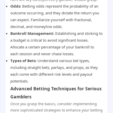
Odds:
Betting odds represent the probability of an
outcome occurring, and they dictate the return you
can expect. Familiarize yourself with fractional,
decimal, and moneyline odds.
Bankroll Management:
Establishing and sticking to
a budget is critical to avoid significant losses.
Allocate a certain percentage of your bankroll to
each session and never chase losses.
Types of Bets:
Understand various bet types,
including straight bets, parlays, and props, as they
each come with different risk levels and payout
potentials.
Advanced Betting Techniques for Serious
Gamblers
Once you grasp the basics, consider implementing
more sophisticated strategies to enhance your betting