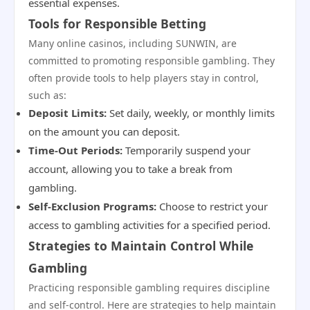
essential expenses.
Tools for Responsible Betting
Many online casinos, including SUNWIN, are
committed to promoting responsible gambling. They
often provide tools to help players stay in control,
such as:
Deposit Limits:
Set daily, weekly, or monthly limits
on the amount you can deposit.
Time-Out Periods:
Temporarily suspend your
account, allowing you to take a break from
gambling.
Self-Exclusion Programs:
Choose to restrict your
access to gambling activities for a specified period.
Strategies to Maintain Control While
Gambling
Practicing responsible gambling requires discipline
and self-control. Here are strategies to help maintain