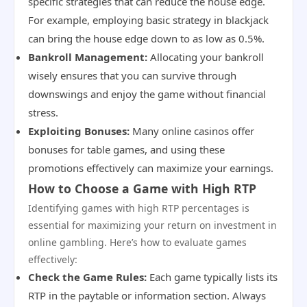
specific strategies that can reduce the house edge.
For example, employing basic strategy in blackjack
can bring the house edge down to as low as 0.5%.
Bankroll Management:
Allocating your bankroll
wisely ensures that you can survive through
downswings and enjoy the game without financial
stress.
Exploiting Bonuses:
Many online casinos offer
bonuses for table games, and using these
promotions effectively can maximize your earnings.
How to Choose a Game with High RTP
Identifying games with high RTP percentages is
essential for maximizing your return on investment in
online gambling. Here’s how to evaluate games
effectively:
Check the Game Rules:
Each game typically lists its
RTP in the paytable or information section. Always