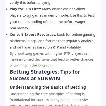
verify this before playing.
Play for Fun First:
Many online casinos allow
players to try games in demo mode. Use this to test
your understanding of the game before wagering
real money.
Consult Expert Resources:
Look for online gaming
platforms, blogs, and forums that regularly analyze
and rank games based on RTP and volatility.
By prioritizing games with higher RTP, players can
make informed decisions that lead to better chances
of winning in the long run.
Betting Strategies: Tips for
Success at SUNWIN
Understanding the Basics of Betting
Understanding the core principles of betting is
foundational for success in any gambling activity.
Here are key concepts every gambler should grasp: