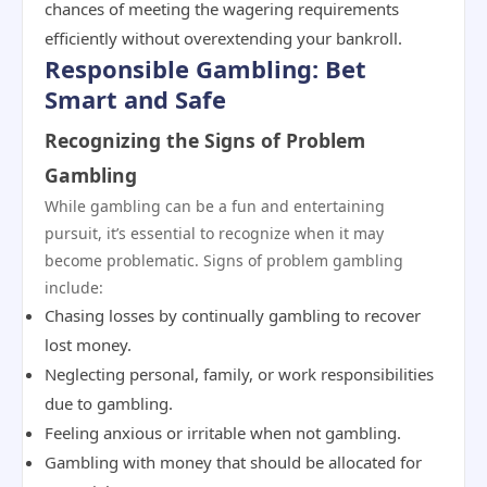
chances of meeting the wagering requirements
efficiently without overextending your bankroll.
Responsible Gambling: Bet
Smart and Safe
Recognizing the Signs of Problem
Gambling
While gambling can be a fun and entertaining
pursuit, it’s essential to recognize when it may
become problematic. Signs of problem gambling
include:
Chasing losses by continually gambling to recover
lost money.
Neglecting personal, family, or work responsibilities
due to gambling.
Feeling anxious or irritable when not gambling.
Gambling with money that should be allocated for