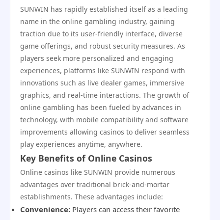
SUNWIN has rapidly established itself as a leading
name in the online gambling industry, gaining
traction due to its user-friendly interface, diverse
game offerings, and robust security measures. As
players seek more personalized and engaging
experiences, platforms like SUNWIN respond with
innovations such as live dealer games, immersive
graphics, and real-time interactions. The growth of
online gambling has been fueled by advances in
technology, with mobile compatibility and software
improvements allowing casinos to deliver seamless
play experiences anytime, anywhere.
Key Benefits of Online Casinos
Online casinos like SUNWIN provide numerous
advantages over traditional brick-and-mortar
establishments. These advantages include:
Convenience:
Players can access their favorite