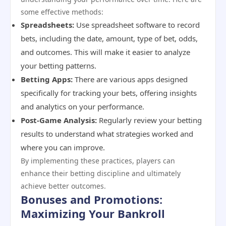
some effective methods:
Spreadsheets:
Use spreadsheet software to record
bets, including the date, amount, type of bet, odds,
and outcomes. This will make it easier to analyze
your betting patterns.
Betting Apps:
There are various apps designed
specifically for tracking your bets, offering insights
and analytics on your performance.
Post-Game Analysis:
Regularly review your betting
results to understand what strategies worked and
where you can improve.
By implementing these practices, players can
enhance their betting discipline and ultimately
achieve better outcomes.
Bonuses and Promotions:
Maximizing Your Bankroll