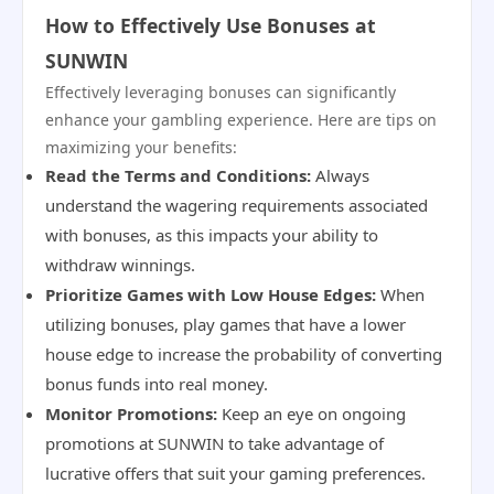
How to Effectively Use Bonuses at
SUNWIN
Effectively leveraging bonuses can significantly
enhance your gambling experience. Here are tips on
maximizing your benefits:
Read the Terms and Conditions:
Always
understand the wagering requirements associated
with bonuses, as this impacts your ability to
withdraw winnings.
Prioritize Games with Low House Edges:
When
utilizing bonuses, play games that have a lower
house edge to increase the probability of converting
bonus funds into real money.
Monitor Promotions:
Keep an eye on ongoing
promotions at SUNWIN to take advantage of
lucrative offers that suit your gaming preferences.