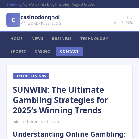
Breaking:
My WordPress Blog
Thursday, August 6, 2026
casinodonghoi
Thu
C
Aug 6, 2026
MY WORDPRESS BLOG
HOME
NEWS
BUSINESS
TECHNOLOGY
SPORTS
CASINO
CONTACT
ONLINE CASINOS
SUNWIN: The Ultimate
Gambling Strategies for
2025’s Winning Trends
admin • December 9, 2025
Understanding Online Gambling: