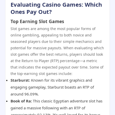
Evaluating Casino Games: Which
Ones Pay Out?
Top Earning Slot Games
Slot games are among the most popular forms of
online gambling, appealing to both novice and
seasoned players due to their simple mechanics and
potential for massive payouts. When evaluating which
slot games offer the best returns, players should look
at the Return to Player (RTP) percentage—a metric
that indicates the expected payout over time. Some of
the top-earning slot games include:
Starburst:
Known for its vibrant graphics and
engaging gameplay, Starburst boasts an RTP of
around 96.09%.
Book of Ra:
This classic Egyptian adventure slot has
gained a massive following with an RTP of
approximately 92.13%. It’s well-loved for its bonus