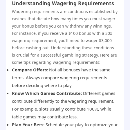
Understanding Wagering Requirements
Wagering requirements are conditions established by
casinos that dictate how many times you must wager
your bonus before you can withdraw any winnings.
For instance, if you receive a $100 bonus with a 30x
wagering requirement, you’ll need to wager $3,000
before cashing out. Understanding these conditions
is crucial for a successful gambling strategy. Here are
some tips regarding wagering requirements:
Compare Offers:
Not all bonuses have the same
terms. Always compare wagering requirements
before deciding where to play.
Know Which Games Contribute:
Different games
contribute differently to the wagering requirement.
For example, slots usually contribute 100%, while
table games may contribute less.
Plan Your Bets:
Schedule your play to optimize your