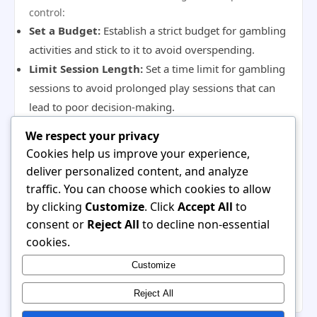
control:
Set a Budget:
Establish a strict budget for gambling
activities and stick to it to avoid overspending.
Limit Session Length:
Set a time limit for gambling
sessions to avoid prolonged play sessions that can
lead to poor decision-making.
Seek Support:
If you feel that gambling is becoming
We respect your privacy
a problem, don’t hesitate to reach out to friends,
Cookies help us improve your experience,
family, or professional support services.
deliver personalized content, and analyze
In summary, understanding and leveraging the
traffic. You can choose which cookies to allow
opportunities in the online gambling space can
by clicking
Customize
. Click
Accept All
to
significantly enhance both enjoyment and potential
consent or
Reject All
to decline non-essential
winnings. By familiarizing yourself with various
cookies.
strategies, games, and responsible gambling
Customize
practices, you can set yourself up for a more
rewarding gambling experience.
Reject All