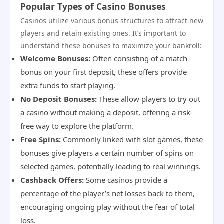
Popular Types of Casino Bonuses
Casinos utilize various bonus structures to attract new
players and retain existing ones. It’s important to
understand these bonuses to maximize your bankroll:
Welcome Bonuses:
Often consisting of a match
bonus on your first deposit, these offers provide
extra funds to start playing.
No Deposit Bonuses:
These allow players to try out
a casino without making a deposit, offering a risk-
free way to explore the platform.
Free Spins:
Commonly linked with slot games, these
bonuses give players a certain number of spins on
selected games, potentially leading to real winnings.
Cashback Offers:
Some casinos provide a
percentage of the player’s net losses back to them,
encouraging ongoing play without the fear of total
loss.