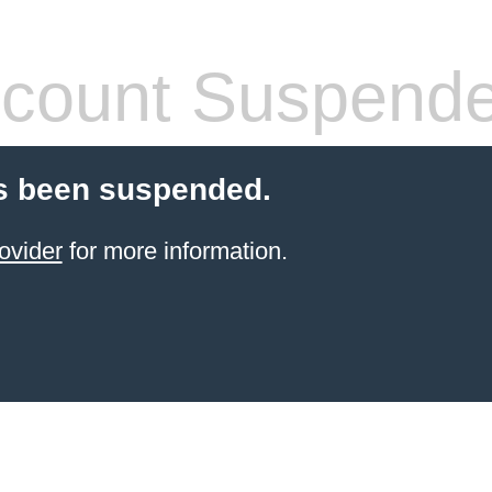
count Suspend
s been suspended.
ovider
for more information.