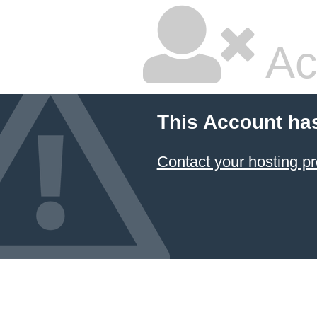
Ac
This Account ha
Contact your hosting pr