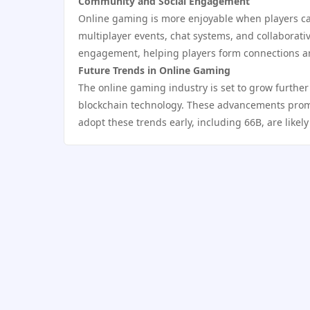
Community and Social Engagement
Online gaming is more enjoyable when players can 
multiplayer events, chat systems, and collabora
engagement, helping players form connections an
Future Trends in Online Gaming
The online gaming industry is set to grow further 
blockchain technology. These advancements promi
adopt these trends early, including 66B, are likely