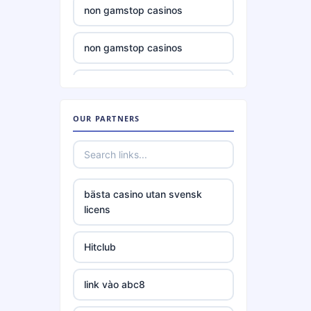
non gamstop casinos
non gamstop casinos
non gamstop casinos
OUR PARTNERS
non gamstop casinos
non gamstop casinos
bästa casino utan svensk
non gamstop casinos
licens
non gamstop casinos
Hitclub
non gamstop casinos
link vào abc8
non gamstop casinos