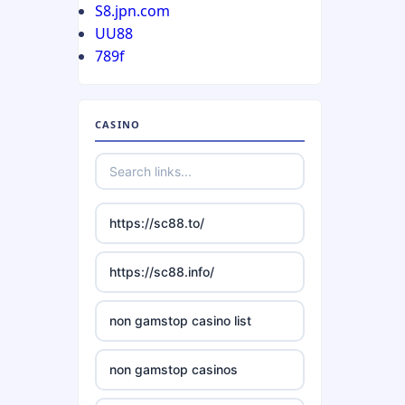
S8.jpn.com
UU88
789f
CASINO
https://sc88.to/
https://sc88.info/
non gamstop casino list
non gamstop casinos