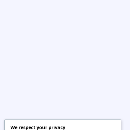
We respect your privacy