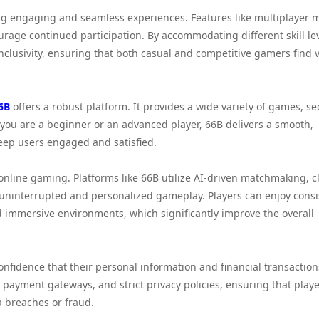
g engaging and seamless experiences. Features like multiplayer 
age continued participation. By accommodating different skill le
clusivity, ensuring that both casual and competitive gamers find 
6B
offers a robust platform. It provides a wide variety of games, s
 you are a beginner or an advanced player, 66B delivers a smooth,
eep users engaged and satisfied.
line gaming. Platforms like 66B utilize AI-driven matchmaking, c
uninterrupted and personalized gameplay. Players can enjoy consi
d immersive environments, which significantly improve the overall
confidence that their personal information and financial transaction
payment gateways, and strict privacy policies, ensuring that play
 breaches or fraud.