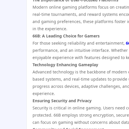
Modern online gaming platforms focus on creatin
real-time tournaments, and reward systems encour
and gaming preferences, these platforms foster in
in the experience.
66B: A Leading Choice for Gamers
For those seeking reliability and entertainment,
6
performance, and an intuitive interface. Whether
enjoyable experience with features designed to k
Technology Enhancing Gameplay
Advanced technology is the backbone of modern on
based systems, and real-time updates to provide 
progress across devices, adaptive challenges, an
experience.
Ensuring Security and Privacy
Security is critical in online gaming. Users need 
protected. 66B employs strong encryption, secure 
can focus on gaming without concerns about data