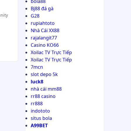
bola88
Bj88 đá gà
nity
G28
rupiahtoto
Nhà Cái XX88
rajalangit77
Casino KO66
Xoilac TV Trực Tiếp
Xoilac TV Trực Tiếp
7mcn
slot depo 5k
luck8
nhà cái mm88
rr88 casino
rr888
indototo
situs bola
A99BET