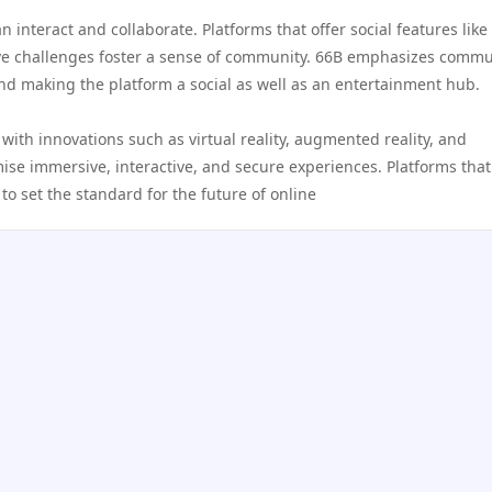
interact and collaborate. Platforms that offer social features like
tive challenges foster a sense of community. 66B emphasizes commu
d making the platform a social as well as an entertainment hub.
with innovations such as virtual reality, augmented reality, and
se immersive, interactive, and secure experiences. Platforms that
 to set the standard for the future of online