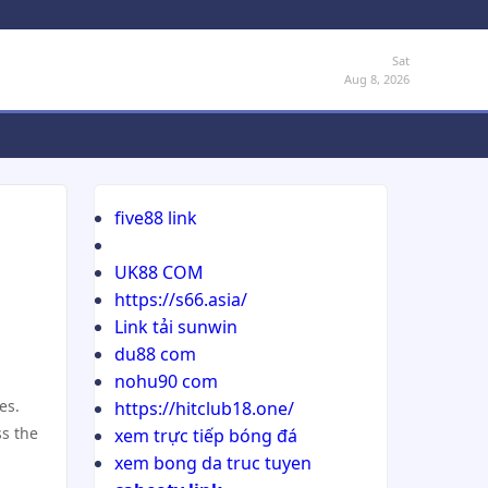
Sat
Aug 8, 2026
five88 link
UK88 COM
https://s66.asia/
Link tải sunwin
du88 com
nohu90 com
es.
https://hitclub18.one/
ss the
xem trực tiếp bóng đá
xem bong da truc tuyen