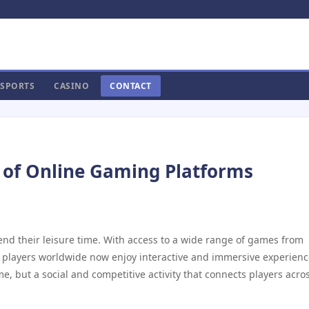
SPORTS
CASINO
CONTACT
 of Online Gaming Platforms
nd their leisure time. With access to a wide range of games from
of players worldwide now enjoy interactive and immersive experienc
e, but a social and competitive activity that connects players acro