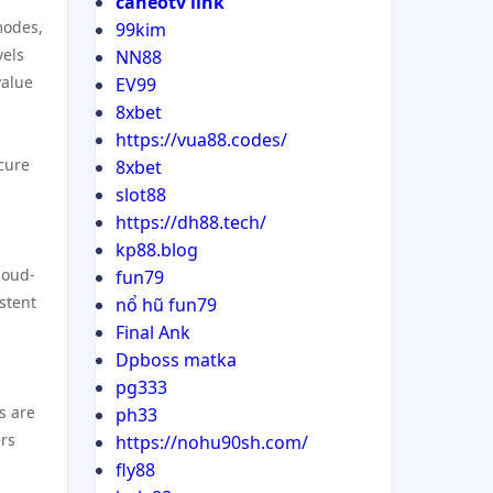
caheotv link
modes,
99kim
vels
NN88
value
EV99
8xbet
https://vua88.codes/
ecure
8xbet
slot88
https://dh88.tech/
kp88.blog
loud-
fun79
stent
nổ hũ fun79
Final Ank
Dpboss matka
pg333
s are
ph33
ers
https://nohu90sh.com/
fly88