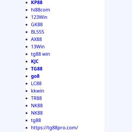
KP88
hi88com
123Win
GK88
BL555
AX88
13Win
tg88 win
KJC
TG88
go8
LC88
kkwin
TR88
NK88
NK88
tg88
https://tg88pro.com/