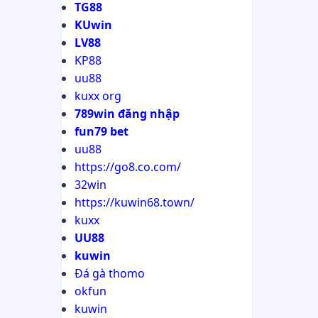
TG88
KUwin
LV88
KP88
uu88
kuxx org
789win đăng nhập
fun79 bet
uu88
https://go8.co.com/
32win
https://kuwin68.town/
kuxx
UU88
kuwin
Đá gà thomo
okfun
kuwin