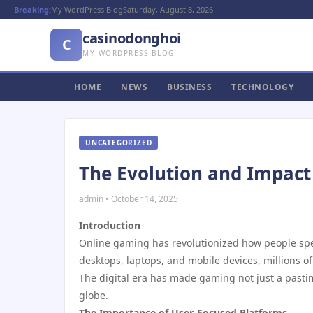
Breaking:
My WordPress Blog
Saturday, August 8, 2026
casinodonghoi
C
MY WORDPRESS BLOG
HOME
NEWS
BUSINESS
TECHNOLOGY
UNCATEGORIZED
The Evolution and Impact
admin • October 14, 2025
Introduction
Online gaming has revolutionized how people spe
desktops, laptops, and mobile devices, millions 
The digital era has made gaming not just a pastim
globe.
The Importance of User-Focused Platforms