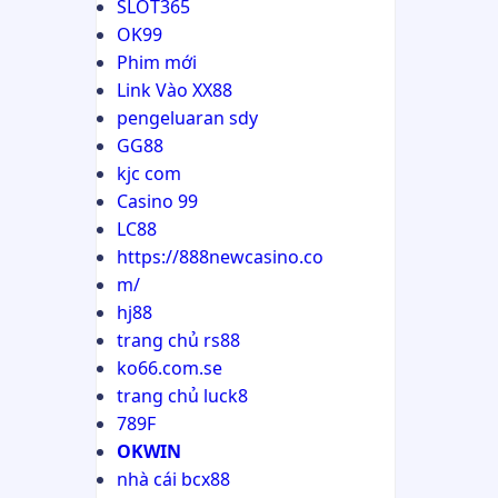
SLOT365
OK99
Phim mới
Link Vào XX88
pengeluaran sdy
GG88
kjc com
Casino 99
LC88
https://888newcasino.co
m/
hj88
trang chủ rs88
ko66.com.se
trang chủ luck8
789F
OKWIN
nhà cái bcx88