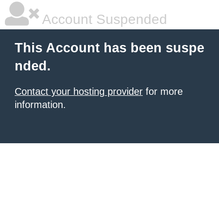
Account Suspended
This Account has been suspe
nded.
Contact your hosting provider
for more
information.