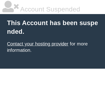
Account Suspended
This Account has been suspe
nded.
Contact your hosting provider
for more
information.