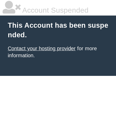
Account Suspended
This Account has been suspe
nded.
Contact your hosting provider
for more
information.